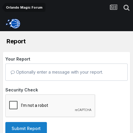
Orlando Magic Forum
Report
Your Report
Optionally enter a message with your report.
Security Check
Submit Report