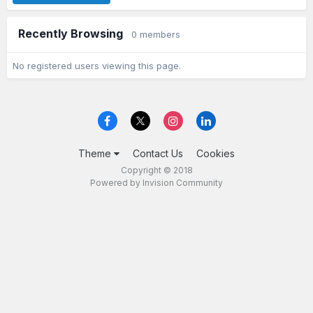
Recently Browsing
0 members
No registered users viewing this page.
Theme
Contact Us
Cookies
Copyright © 2018
Powered by Invision Community