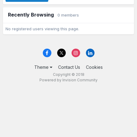
Recently Browsing
0 members
No registered users viewing this page.
Theme
Contact Us
Cookies
Copyright © 2018
Powered by Invision Community