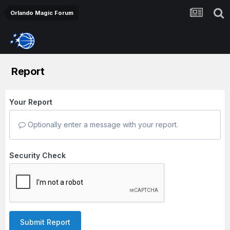
Orlando Magic Forum
Report
Your Report
Optionally enter a message with your report.
Security Check
Submit Report