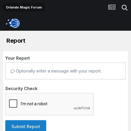
Orlando Magic Forum
Report
Your Report
Optionally enter a message with your report.
Security Check
Submit Report