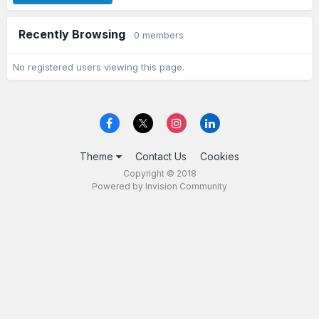
Recently Browsing
0 members
No registered users viewing this page.
Theme
Contact Us
Cookies
Copyright © 2018
Powered by Invision Community