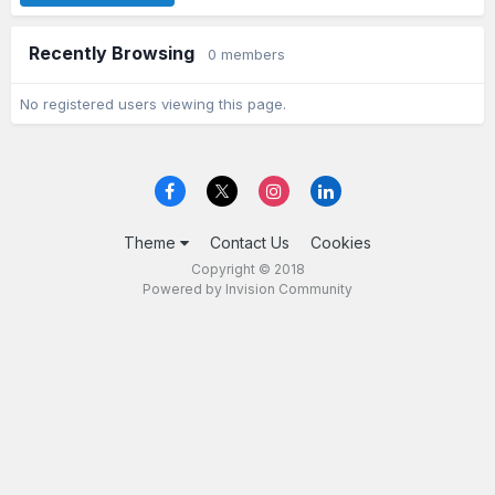
Recently Browsing
0 members
No registered users viewing this page.
Theme
Contact Us
Cookies
Copyright © 2018
Powered by Invision Community