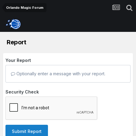
Orlando Magic Forum
Report
Your Report
Optionally enter a message with your report.
Security Check
Submit Report