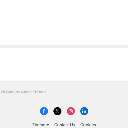
25 General Game Thread
Theme
Contact Us
Cookies