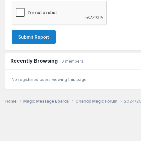
Submit Report
Recently Browsing
0 members
No registered users viewing this page.
Home
Magic Message Boards
Orlando Magic Forum
2024/20