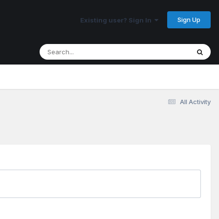
Sign Up
Existing user? Sign In
All Activity