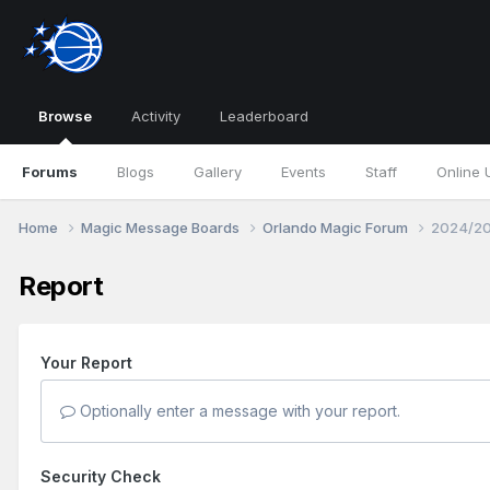
Browse
Activity
Leaderboard
Forums
Blogs
Gallery
Events
Staff
Online 
Home
Magic Message Boards
Orlando Magic Forum
2024/20
Report
Your Report
Optionally enter a message with your report.
Security Check