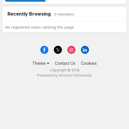
Recently Browsing
0 members
No registered users viewing this page.
Theme
Contact Us
Cookies
Copyright © 2018
Powered by Invision Community