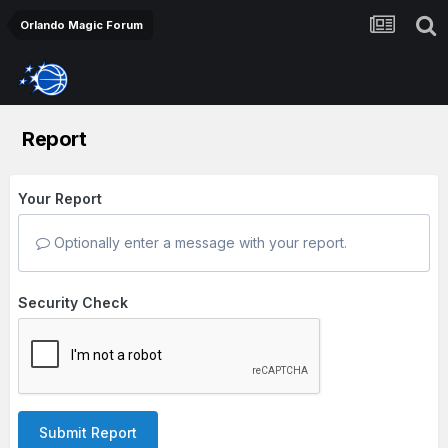
Orlando Magic Forum
Report
Your Report
Optionally enter a message with your report.
Security Check
Submit Report