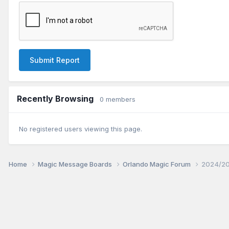
Submit Report
Recently Browsing
0 members
No registered users viewing this page.
Home
Magic Message Boards
Orlando Magic Forum
2024/20