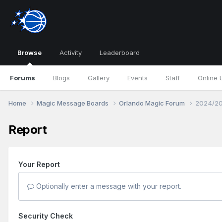
Browse
Activity
Leaderboard
Forums
Blogs
Gallery
Events
Staff
Online 
Home
Magic Message Boards
Orlando Magic Forum
2024/20
Report
Your Report
Optionally enter a message with your report.
Security Check