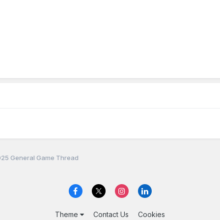
25 General Game Thread
Theme
Contact Us
Cookies