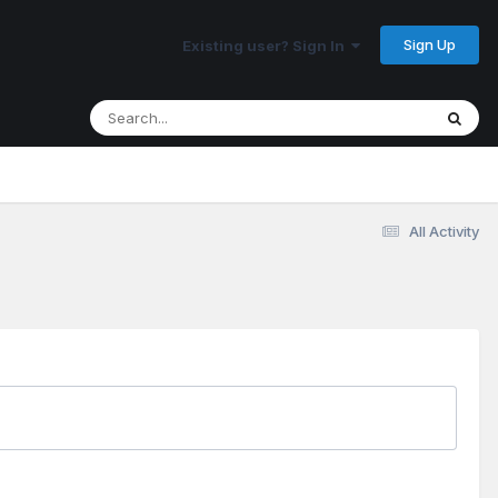
Sign Up
Existing user? Sign In
All Activity