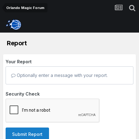
Orlando Magic Forum
Report
Your Report
Optionally enter a message with your report.
Security Check
Submit Report