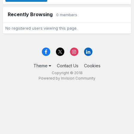
Recently Browsing
0 members
No registered users viewing this page.
Theme
Contact Us
Cookies
Copyright © 2018
Powered by Invision Community