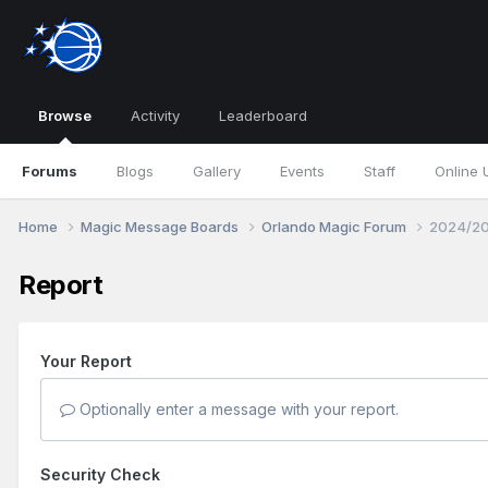
Browse
Activity
Leaderboard
Forums
Blogs
Gallery
Events
Staff
Online 
Home
Magic Message Boards
Orlando Magic Forum
2024/20
Report
Your Report
Optionally enter a message with your report.
Security Check