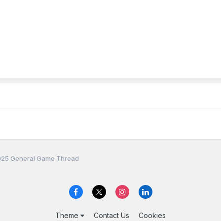
25 General Game Thread
Theme
Contact Us
Cookies