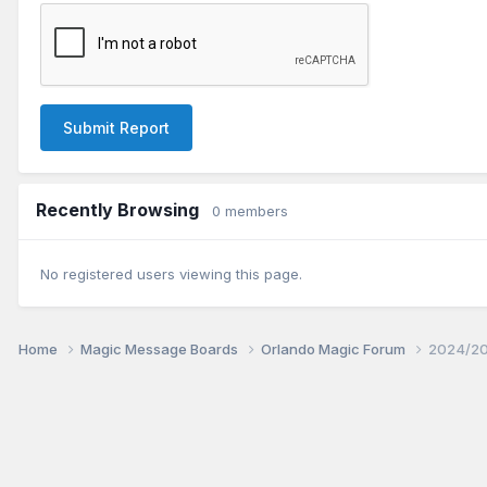
Submit Report
Recently Browsing
0 members
No registered users viewing this page.
Home
Magic Message Boards
Orlando Magic Forum
2024/20