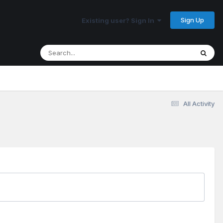
Sign Up
Existing user? Sign In
All Activity