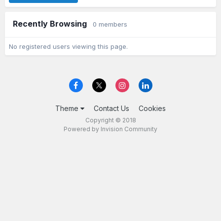
Recently Browsing
0 members
No registered users viewing this page.
Theme
Contact Us
Cookies
Copyright © 2018
Powered by Invision Community