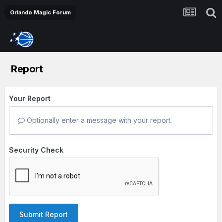
Orlando Magic Forum
Report
Your Report
Optionally enter a message with your report.
Security Check
Submit Report