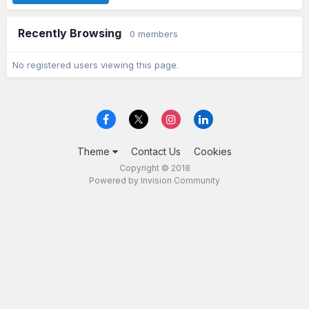
Recently Browsing
0 members
No registered users viewing this page.
Theme
Contact Us
Cookies
Copyright © 2018
Powered by Invision Community