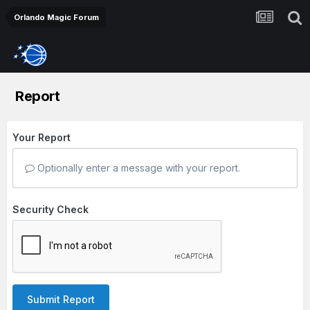
Orlando Magic Forum
Report
Your Report
Optionally enter a message with your report.
Security Check
Submit Report