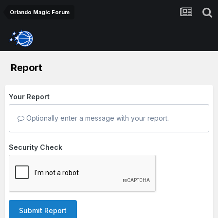
Orlando Magic Forum
Report
Your Report
Optionally enter a message with your report.
Security Check
Submit Report