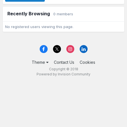
Recently Browsing
0 members
No registered users viewing this page.
Theme
Contact Us
Cookies
Copyright © 2018
Powered by Invision Community