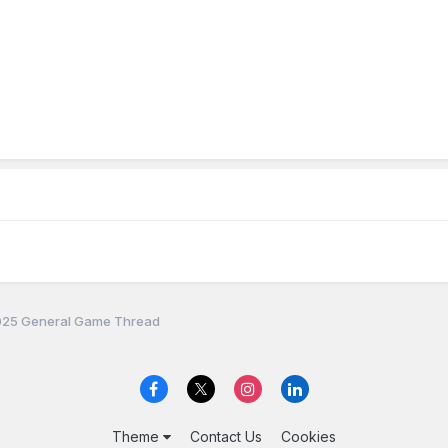
25 General Game Thread
Theme
Contact Us
Cookies