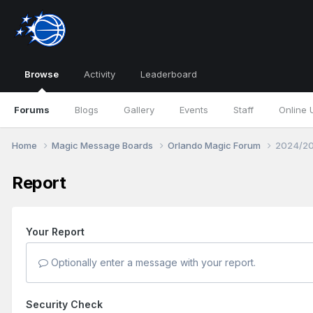
Browse
Activity
Leaderboard
Forums
Blogs
Gallery
Events
Staff
Online 
Home
Magic Message Boards
Orlando Magic Forum
2024/20
Report
Your Report
Optionally enter a message with your report.
Security Check