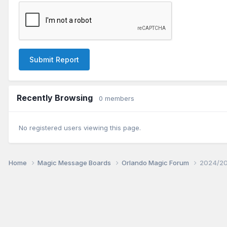
Submit Report
Recently Browsing
0 members
No registered users viewing this page.
Home
Magic Message Boards
Orlando Magic Forum
2024/20