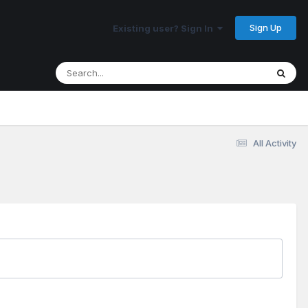
Sign Up
Existing user? Sign In
All Activity