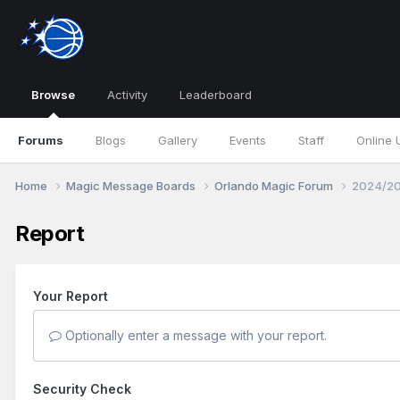
Browse
Activity
Leaderboard
Forums
Blogs
Gallery
Events
Staff
Online 
Home
Magic Message Boards
Orlando Magic Forum
2024/20
Report
Your Report
Optionally enter a message with your report.
Security Check