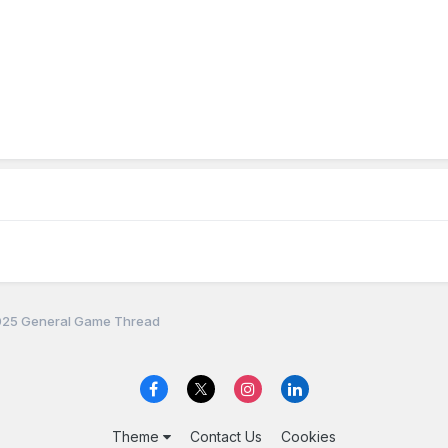
25 General Game Thread
Theme
Contact Us
Cookies