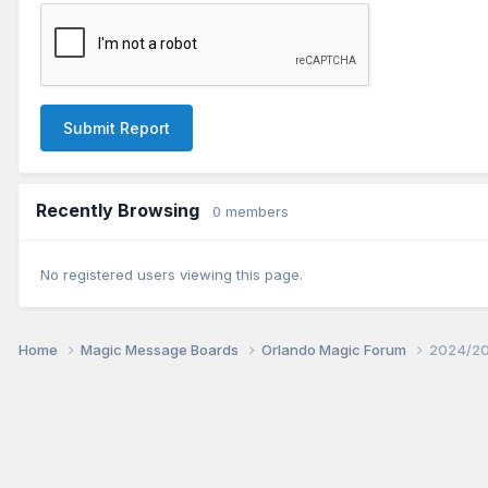
Submit Report
Recently Browsing
0 members
No registered users viewing this page.
Home
Magic Message Boards
Orlando Magic Forum
2024/20