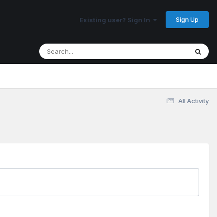
Sign Up
Existing user? Sign In
All Activity