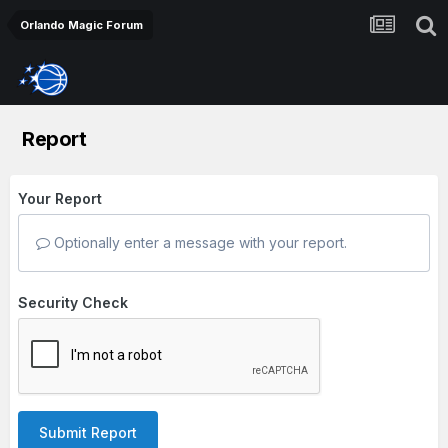
Orlando Magic Forum
Report
Your Report
Optionally enter a message with your report.
Security Check
Submit Report