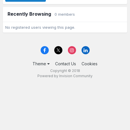
Recently Browsing
0 members
No registered users viewing this page.
Theme
Contact Us
Cookies
Copyright © 2018
Powered by Invision Community