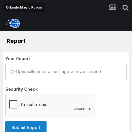
Orlando Magic Forum
Report
Your Report
Optionally enter a message with your report.
Security Check
Submit Report