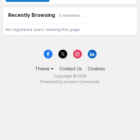
Recently Browsing
0 members
No registered users viewing this page.
Theme
Contact Us
Cookies
Copyright © 2018
Powered by Invision Community