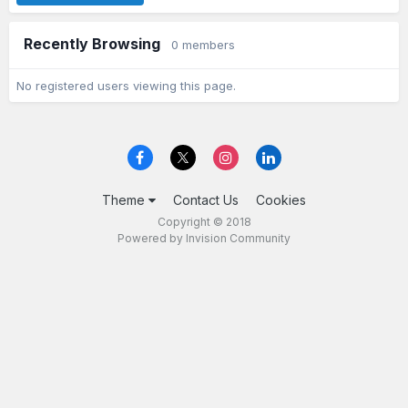
Recently Browsing
0 members
No registered users viewing this page.
Theme
Contact Us
Cookies
Copyright © 2018
Powered by Invision Community