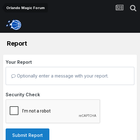
Orlando Magic Forum
Report
Your Report
Optionally enter a message with your report.
Security Check
Submit Report