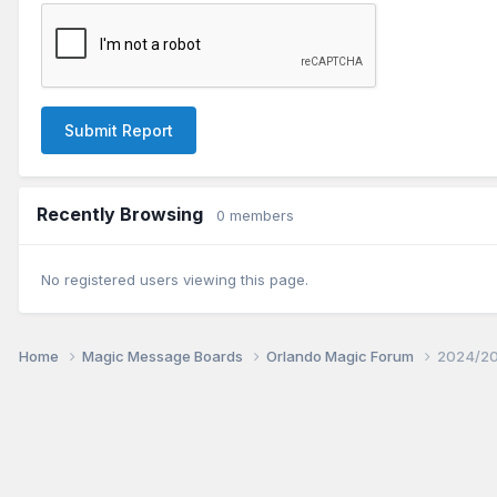
Submit Report
Recently Browsing
0 members
No registered users viewing this page.
Home
Magic Message Boards
Orlando Magic Forum
2024/20