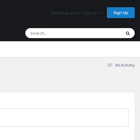
Sign Up
Existing user? Sign In
All Activity