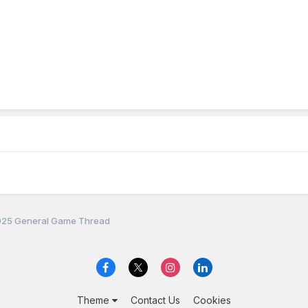
25 General Game Thread
Theme
Contact Us
Cookies