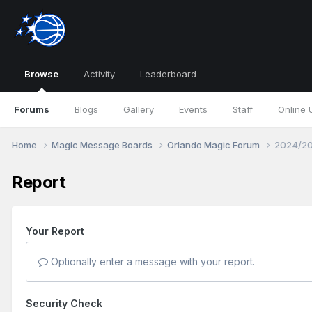
Browse
Activity
Leaderboard
Forums
Blogs
Gallery
Events
Staff
Online 
Home
Magic Message Boards
Orlando Magic Forum
2024/20
Report
Your Report
Optionally enter a message with your report.
Security Check