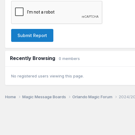
Submit Report
Recently Browsing
0 members
No registered users viewing this page.
Home
Magic Message Boards
Orlando Magic Forum
2024/20