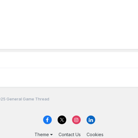
25 General Game Thread
Theme
Contact Us
Cookies