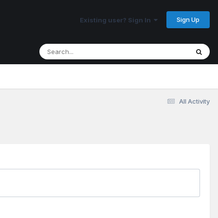
Sign Up
Existing user? Sign In
All Activity