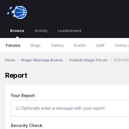
Browse
Activity
Leaderboard
Forums
Blogs
Gallery
Events
Staff
Online 
Home
Magic Message Boards
Orlando Magic Forum
2024/20
Report
Your Report
Optionally enter a message with your report.
Security Check