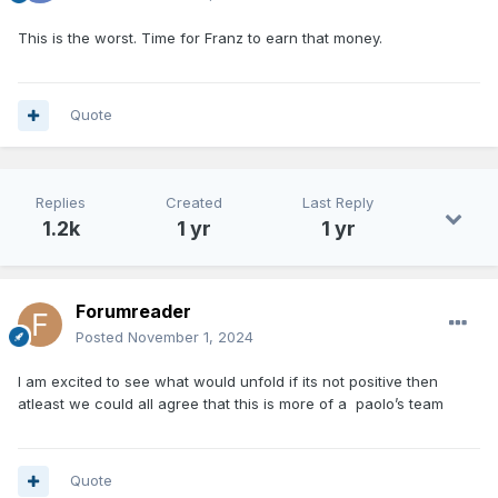
This is the worst. Time for Franz to earn that money.
Quote
Replies
Created
Last Reply
1.2k
1 yr
1 yr
Forumreader
Posted
November 1, 2024
I am excited to see what would unfold if its not positive then
atleast we could all agree that this is more of a paolo’s team
Quote