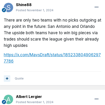
Shine88
Posted
November 1, 2024
There are only two teams with no picks outgoing at
any point in the future: San Antonio and Orlando
The upside both teams have to win big pieces via
trades should scare the league given their already
high upsides
https://x.com/MavsDraft/status/185233804906297
7786
Quote
Albert Lergier
Posted
November 1, 2024