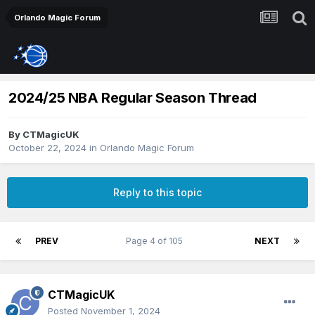
Orlando Magic Forum
2024/25 NBA Regular Season Thread
By
CTMagicUK
October 22, 2024
in
Orlando Magic Forum
Reply to this topic
PREV
Page 4 of 105
NEXT
CTMagicUK
Posted
November 1, 2024