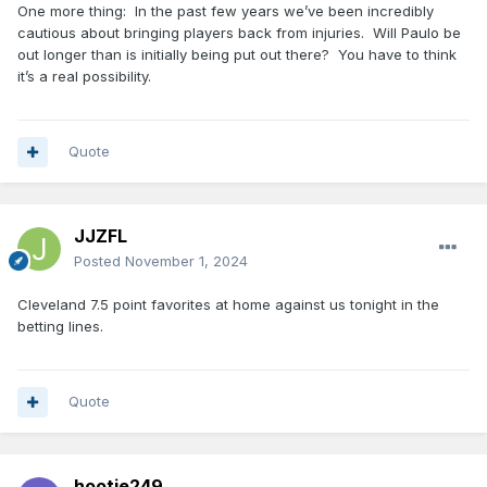
One more thing: In the past few years we’ve been incredibly
cautious about bringing players back from injuries. Will Paulo be
out longer than is initially being put out there? You have to think
it’s a real possibility.
Quote
JJZFL
Posted
November 1, 2024
Cleveland 7.5 point favorites at home against us tonight in the
betting lines.
Quote
hootie249