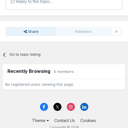
Reply to this topic...
Share
Followers
0
Go to topic listing
Recently Browsing
0 members
No registered users viewing this page.
Theme
Contact Us
Cookies
Copyright © 2018