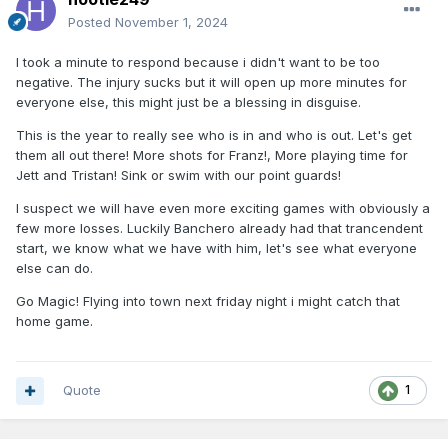
Posted
November 1, 2024
I took a minute to respond because i didn't want to be too
negative. The injury sucks but it will open up more minutes for
everyone else, this might just be a blessing in disguise.
This is the year to really see who is in and who is out. Let's get
them all out there! More shots for Franz!, More playing time for
Jett and Tristan! Sink or swim with our point guards!
I suspect we will have even more exciting games with obviously a
few more losses. Luckily Banchero already had that trancendent
start, we know what we have with him, let's see what everyone
else can do.
Go Magic! Flying into town next friday night i might catch that
home game.
Quote
1