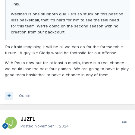
This.
Weltman is one stubborn guy. He's so stuck on this position
less basketball, that it's hard for him to see the real need
for this team. We're going on the second season with no
creation from our backcourt.
I’m afraid imagining it will be all we can do for the foreseeable
future. A guy like Giddy would be fantastic for our offense.
With Paulo now out for at least a month, there is a real chance
we could lose the next four games. We are going to have to play
good team basketball to have a chance in any of them.
Quote
JJZFL
Posted
November 1, 2024