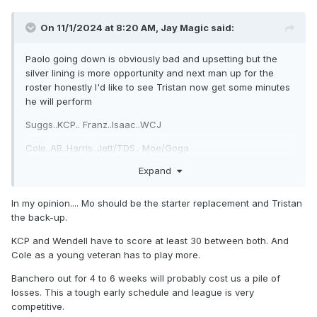
On 11/1/2024 at 8:20 AM,
Jay Magic
said:
Paolo going down is obviously bad and upsetting but the
silver lining is more opportunity and next man up for the
roster honestly I'd like to see Tristan now get some minutes
he will perform
Suggs..KCP.. Franz..Isaac..WCJ
Cole..AB..Harris..Jett/TDS.. Moe/Goga
Expand
In my opinion.... Mo should be the starter replacement and Tristan
the back-up.
KCP and Wendell have to score at least 30 between both. And
Cole as a young veteran has to play more.
Banchero out for 4 to 6 weeks will probably cost us a pile of
losses. This a tough early schedule and league is very
competitive.