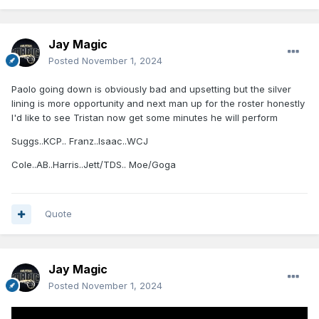
Jay Magic
Posted
November 1, 2024
Paolo going down is obviously bad and upsetting but the silver
lining is more opportunity and next man up for the roster honestly
I'd like to see Tristan now get some minutes he will perform
Suggs..KCP.. Franz..Isaac..WCJ
Cole..AB..Harris..Jett/TDS.. Moe/Goga
Quote
Jay Magic
Posted
November 1, 2024