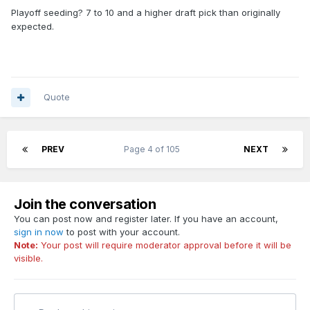
Playoff seeding? 7 to 10 and a higher draft pick than originally
expected.
Quote
PREV
Page 4 of 105
NEXT
Join the conversation
You can post now and register later. If you have an account,
sign in now
to post with your account.
Note:
Your post will require moderator approval before it will be
visible.