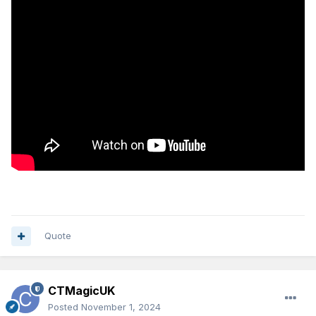
Quote
CTMagicUK
Posted
November 1, 2024