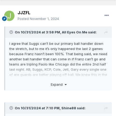
JJZFL
Posted
November 1, 2024
On 10/31/2024 at 3:58 PM,
All Eyes On Me
said:
I agree that Suggs can’t be our primary ball handler down
the stretch, but to me it’s only happened the last 2 games
because Franz hasn’t been 100%. That being said, we need
another ball handler that can come in if Franz can’t go and
teams are tripling Paolo like Chicago did the entire 2nd half
last night. AB, Suggs, KCP, Cole, Jett, Gary every single one
of are guards are better playing off ball. We knew this in the
off-season and it’s evident now. Imagine how much better
Expand
Paolo and Franz could be if we got someone in that could
help create easy ones for them.
On 10/31/2024 at 7:10 PM,
Shine88
said: