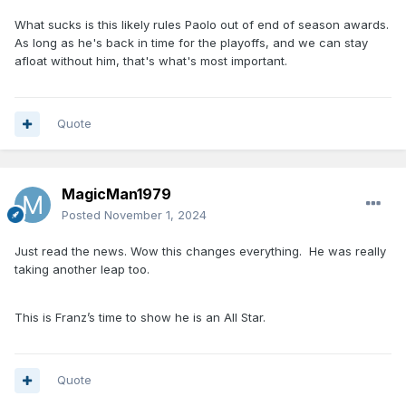
What sucks is this likely rules Paolo out of end of season awards.
As long as he's back in time for the playoffs, and we can stay
afloat without him, that's what's most important.
Quote
MagicMan1979
Posted
November 1, 2024
Just read the news. Wow this changes everything. He was really
taking another leap too.
This is Franz’s time to show he is an All Star.
Quote