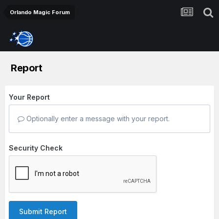
Orlando Magic Forum
Report
Your Report
Optionally enter a message with your report.
Security Check
Submit Report