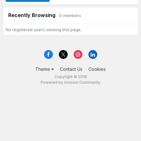
Recently Browsing
0 members
No registered users viewing this page.
Theme
Contact Us
Cookies
Copyright © 2018
Powered by Invision Community