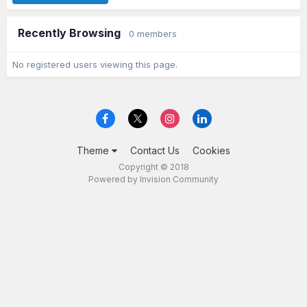
Recently Browsing
0 members
No registered users viewing this page.
Theme
Contact Us
Cookies
Copyright © 2018
Powered by Invision Community