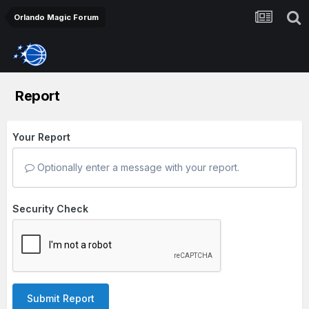
Orlando Magic Forum
Report
Your Report
Optionally enter a message with your report.
Security Check
Submit Report