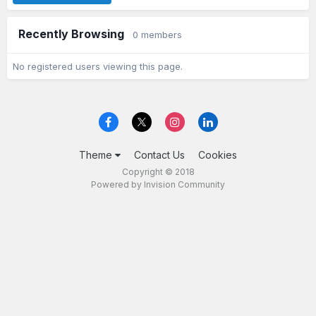
Recently Browsing
0 members
No registered users viewing this page.
Theme
Contact Us
Cookies
Copyright © 2018
Powered by Invision Community