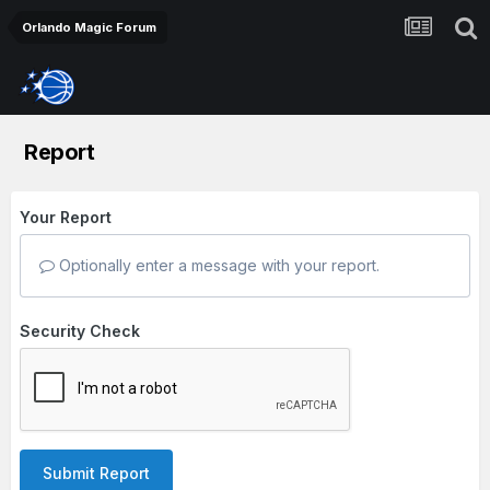
Orlando Magic Forum
Report
Your Report
Optionally enter a message with your report.
Security Check
Submit Report