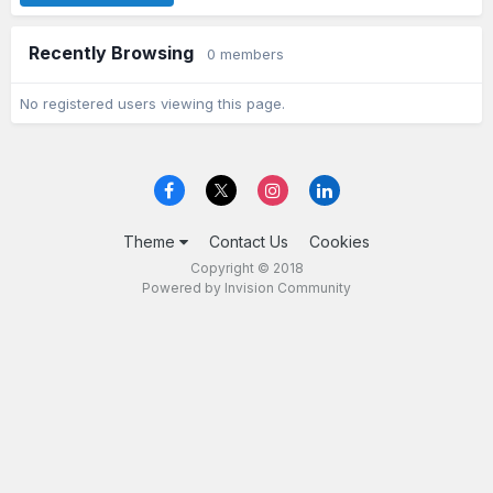
Recently Browsing
0 members
No registered users viewing this page.
Theme
Contact Us
Cookies
Copyright © 2018
Powered by Invision Community