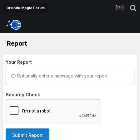
Orlando Magic Forum
Report
Your Report
Optionally enter a message with your report.
Security Check
Submit Report