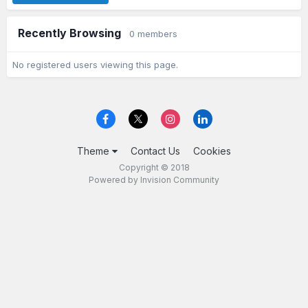
Recently Browsing
0 members
No registered users viewing this page.
Theme
Contact Us
Cookies
Copyright © 2018
Powered by Invision Community