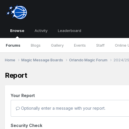
Browse
Activity
Leaderboard
Forums
Blogs
Gallery
Events
Staff
Online 
Home
Magic Message Boards
Orlando Magic Forum
2024/25
Report
Your Report
Optionally enter a message with your report.
Security Check