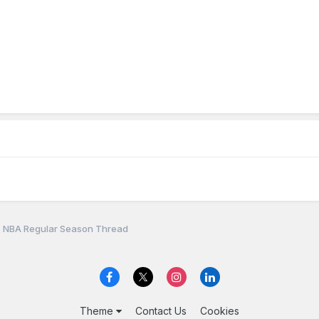
 NBA Regular Season Thread
Theme
Contact Us
Cookies