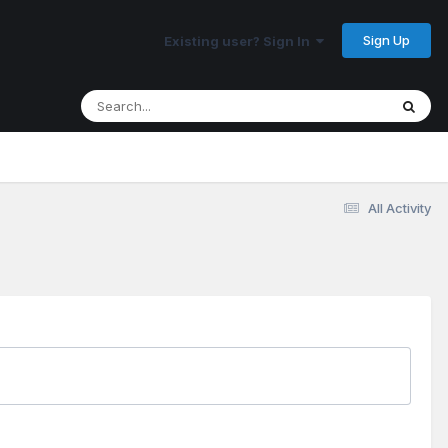
Sign Up
Existing user? Sign In
All Activity