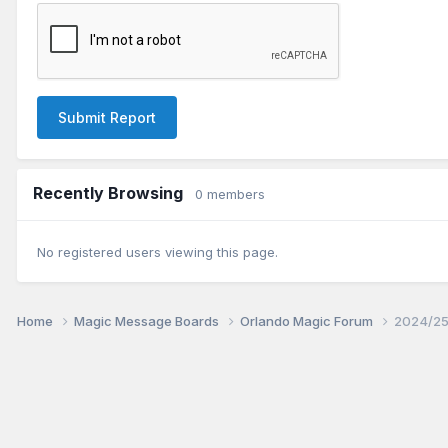
Submit Report
Recently Browsing
0 members
No registered users viewing this page.
Home
Magic Message Boards
Orlando Magic Forum
2024/25