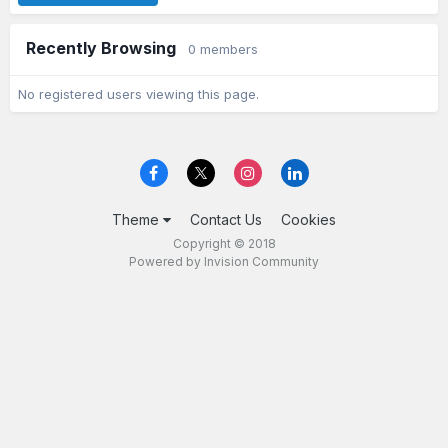
Recently Browsing
0 members
No registered users viewing this page.
Theme
Contact Us
Cookies
Copyright © 2018
Powered by Invision Community