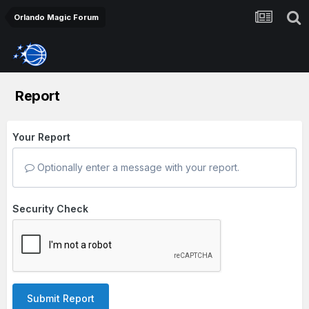
Orlando Magic Forum
Report
Your Report
Optionally enter a message with your report.
Security Check
Submit Report