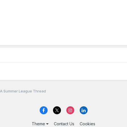
A Summer League Thread
Theme
Contact Us
Cookies