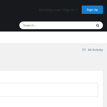
Sign Up
Existing user? Sign In
All Activity