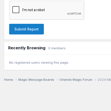
Submit Report
Recently Browsing
0 members
No registered users viewing this page.
Home
Magic Message Boards
Orlando Magic Forum
2024 NB