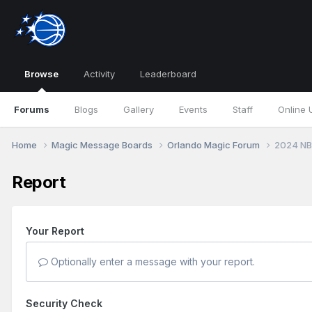
Browse
Activity
Leaderboard
Forums
Blogs
Gallery
Events
Staff
Online 
Home
Magic Message Boards
Orlando Magic Forum
2024 NB
Report
Your Report
Optionally enter a message with your report.
Security Check