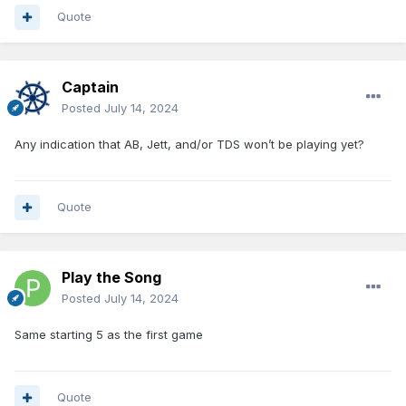
Quote
Captain
Posted
July 14, 2024
Any indication that AB, Jett, and/or TDS won’t be playing yet?
Quote
Play the Song
Posted
July 14, 2024
Same starting 5 as the first game
Quote