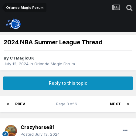
Orlando Magic Forum
2024 NBA Summer League Thread
By
CTMagicUK
July 12, 2024
in
Orlando Magic Forum
Reply to this topic
PREV
Page 3 of 6
NEXT
Crazyhorse81
Posted
July 13, 2024