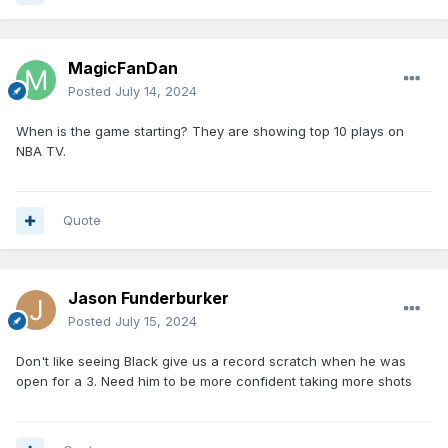
MagicFanDan
Posted
July 14, 2024
When is the game starting? They are showing top 10 plays on
NBA TV.
Quote
Jason Funderburker
Posted
July 15, 2024
Don't like seeing Black give us a record scratch when he was
open for a 3. Need him to be more confident taking more shots