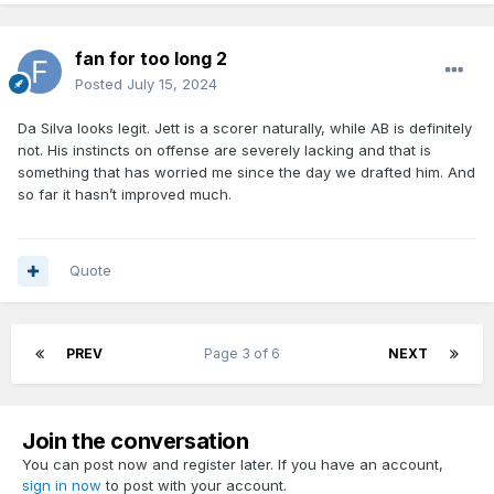
fan for too long 2
Posted
July 15, 2024
Da Silva looks legit. Jett is a scorer naturally, while AB is definitely
not. His instincts on offense are severely lacking and that is
something that has worried me since the day we drafted him. And
so far it hasn’t improved much.
Quote
PREV
Page 3 of 6
NEXT
Join the conversation
You can post now and register later. If you have an account,
sign in now
to post with your account.