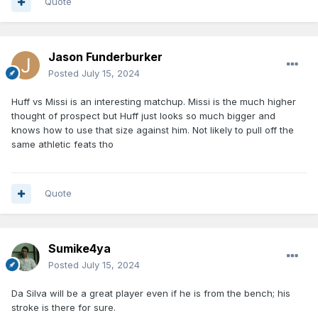
Quote
Jason Funderburker
Posted
July 15, 2024
Huff vs Missi is an interesting matchup. Missi is the much higher
thought of prospect but Huff just looks so much bigger and
knows how to use that size against him. Not likely to pull off the
same athletic feats tho
Quote
Sumike4ya
Posted
July 15, 2024
Da Silva will be a great player even if he is from the bench; his
stroke is there for sure.