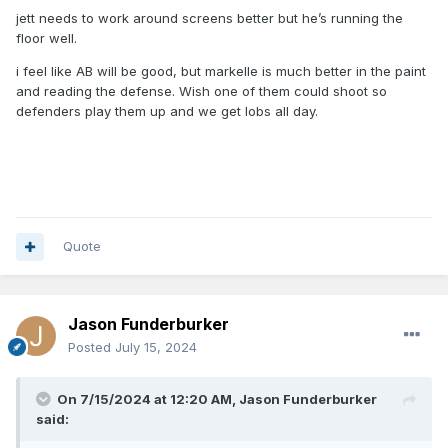
jett needs to work around screens better but he’s running the
floor well.
i feel like AB will be good, but markelle is much better in the paint
and reading the defense. Wish one of them could shoot so
defenders play them up and we get lobs all day.
Quote
Jason Funderburker
Posted
July 15, 2024
On 7/15/2024 at 12:20 AM,
Jason Funderburker
said: