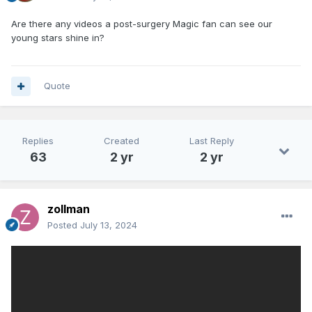
Are there any videos a post-surgery Magic fan can see our
young stars shine in?
Quote
Replies
Created
Last Reply
63
2 yr
2 yr
zollman
Posted
July 13, 2024