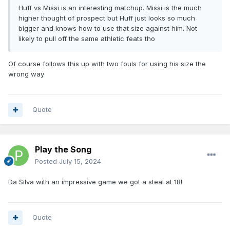
Huff vs Missi is an interesting matchup. Missi is the much
higher thought of prospect but Huff just looks so much
bigger and knows how to use that size against him. Not
likely to pull off the same athletic feats tho
Of course follows this up with two fouls for using his size the
wrong way
Quote
Play the Song
Posted
July 15, 2024
Da Silva with an impressive game we got a steal at 18!
Quote