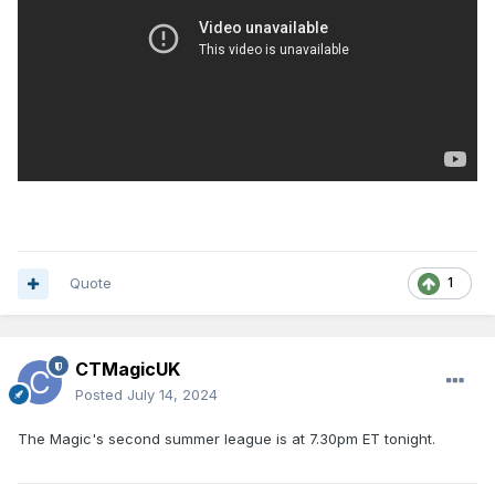
Quote
1
CTMagicUK
Posted
July 14, 2024
The Magic's second summer league is at 7.30pm ET tonight.