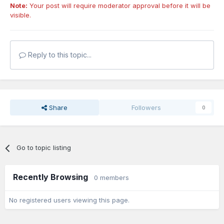
Note:
Your post will require moderator approval before it will be
visible.
Reply to this topic...
Share
Followers
0
Go to topic listing
Recently Browsing
0 members
No registered users viewing this page.