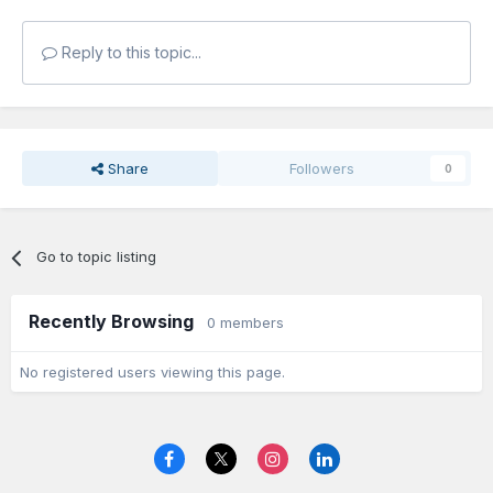
Reply to this topic...
Share
Followers
0
Go to topic listing
Recently Browsing
0 members
No registered users viewing this page.