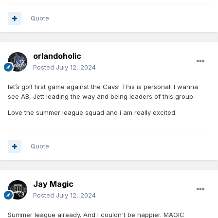
Quote
orlandoholic
Posted
July 12, 2024
let’s go!! first game against the Cavs! This is personal! I wanna
see AB, Jett leading the way and being leaders of this group.
Love the summer league squad and i am really excited.
Quote
Jay Magic
Posted
July 12, 2024
Summer league already. And I couldn't be happier. MAGIC