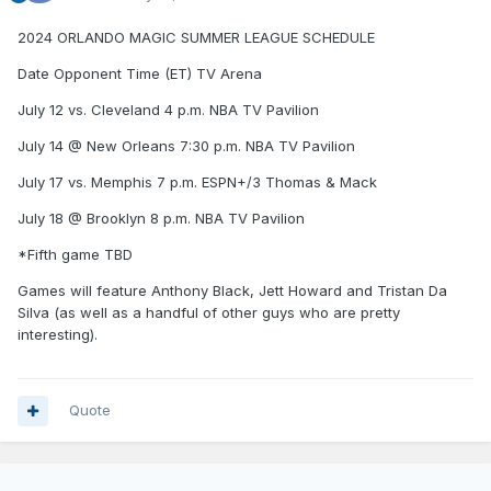
2024 ORLANDO MAGIC SUMMER LEAGUE SCHEDULE
Date Opponent Time (ET) TV Arena
July 12 vs. Cleveland 4 p.m. NBA TV Pavilion
July 14 @ New Orleans 7:30 p.m. NBA TV Pavilion
July 17 vs. Memphis 7 p.m. ESPN+/3 Thomas & Mack
July 18 @ Brooklyn 8 p.m. NBA TV Pavilion
*Fifth game TBD
Games will feature Anthony Black, Jett Howard and Tristan Da
Silva (as well as a handful of other guys who are pretty
interesting).
Quote