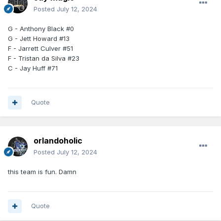
Posted
July 12, 2024
G - Anthony Black #0
G - Jett Howard #13
F - Jarrett Culver #51
F - Tristan da Silva #23
C - Jay Huff #71
Quote
orlandoholic
Posted
July 12, 2024
this team is fun. Damn
Quote