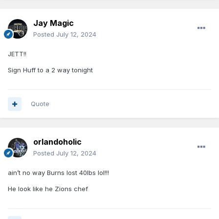
Jay Magic
Posted
July 12, 2024
JETT!!
Sign Huff to a 2 way tonight
Quote
orlandoholic
Posted
July 12, 2024
ain’t no way Burns lost 40lbs lol!!!
He look like he Zions chef