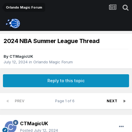
Orlando Magic Forum
2024 NBA Summer League Thread
By
CTMagicUK
July 12, 2024
in
Orlando Magic Forum
Reply to this topic
PREV
Page 1 of 6
NEXT
CTMagicUK
Posted
July 12, 2024