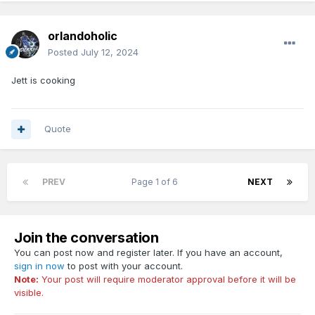
orlandoholic
Posted
July 12, 2024
Jett is cooking
Quote
PREV
Page 1 of 6
NEXT
Join the conversation
You can post now and register later. If you have an account,
sign in now
to post with your account.
Note:
Your post will require moderator approval before it will be
visible.