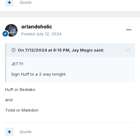
Quote
orlandoholic
Posted
July 12, 2024
On 7/12/2024 at 8:15 PM,
Jay Magic
said:
JETT!!
Sign Huff to a 2 way tonight
Huff or Bediako
and
Todd or Maledon
Quote