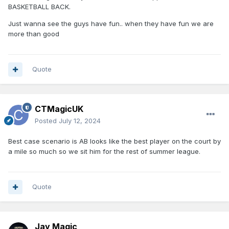
BASKETBALL BACK.
Just wanna see the guys have fun.. when they have fun we are
more than good
Quote
CTMagicUK
Posted
July 12, 2024
Best case scenario is AB looks like the best player on the court by
a mile so much so we sit him for the rest of summer league.
Quote
Jay Magic