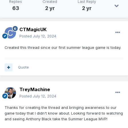
Replies
Created
Last Reply
63
2 yr
2 yr
CTMagicUK
Posted
July 12, 2024
Created this thread since our first summer league game is today.
Quote
TreyMachine
Posted
July 12, 2024
Thanks for creating the thread and bringing awareness to our
game today that I didn't know about. Looking forward to watching
and seeing Anthony Black take the Summer League MVP!