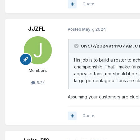
Quote
JJZFL
Posted
May 7, 2024
On 5/7/2024 at 11:07 AM,
C
His job is to build a roster to 
championship. That'll make fans 
Members
appease fans, nor should it be.
large percentage of fans are cl
5.2k
Assuming your customers are cluel
Quote