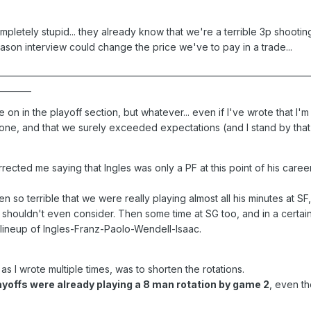
completely stupid... they already know that we're a terrible 3p shooti
season interview could change the price we've to pay in a trade...
___________________________________________________________________________
________
e on in the playoff section, but whatever... even if I've wrote that I'm 
ne, and that we surely exceeded expectations (and I stand by that), 
rected me saying that Ingles was only a PF at this point of his caree
 so terrible that we were really playing almost all his minutes at SF,
shouldn't even consider. Then some time at SG too, and in a certain
 lineup of Ingles-Franz-Paolo-Wendell-Isaac.
 as I wrote multiple times, was to shorten the rotations.
layoffs were already playing a 8 man rotation by game 2
, even th