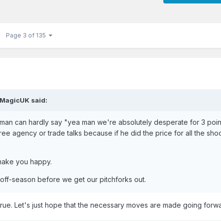
Page 3 of 135
MagicUK
said:
eltman can hardly say "yea man we're absolutely desperate for 3 poin
ee agency or trade talks because if he did the price for all the sho
t make you happy.
 off-season before we get our pitchforks out.
 true. Let's just hope that the necessary moves are made going forw