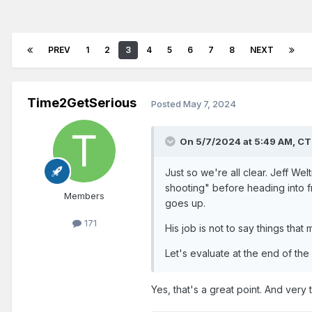
PREV
1
2
3
4
5
6
7
8
NEXT
Time2GetSerious
Posted
May 7, 2024
On 5/7/2024 at 5:49 AM,
CT
Just so we're all clear. Jeff W
shooting" before heading into fr
Members
goes up.
171
His job is not to say things tha
Let's evaluate at the end of the
Yes, that's a great point. And very