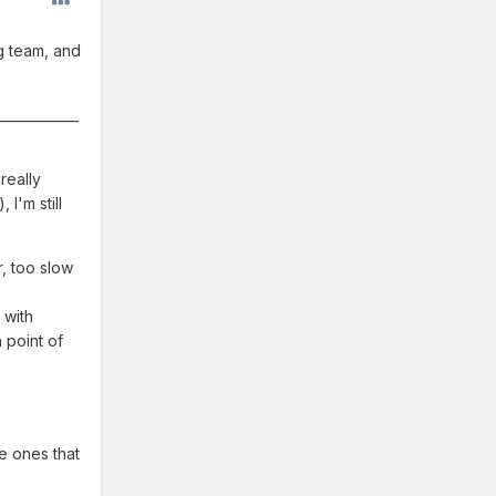
ng team, and
____________
really
I'm still
r, too slow
 with
 point of
e ones that