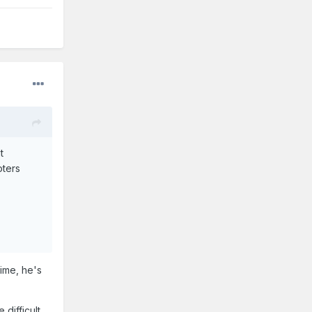
t
oters
time, he's
difficult