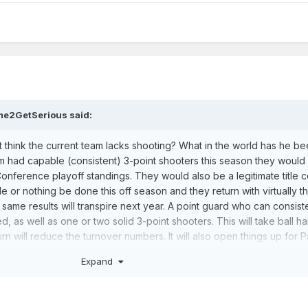
me2GetSerious
said:
't think the current team lacks shooting? What in the world has he b
am had capable (consistent) 3-point shooters this season they would
Conference playoff standings. They would also be a legitimate title 
tle or nothing be done this off season and they return with virtually 
e same results will transpire next year. A point guard who can consist
ed, as well as one or two solid 3-point shooters. This will take ball h
urn will reduce the turnover numbers. It will also open things up for 
 making more shots this will also reduce the number of runouts teams
Expand
us in this series. In particular game 7. They would get out and run of
ralizing than giving up a bunch of those in succession.