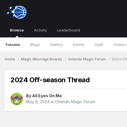
Browse
Activity
Leaderboard
Forums
Blogs
Gallery
Events
Staff
Online 
Home
Magic Message Boards
Orlando Magic Forum
2024 Of
2024 Off-season Thread
By
All Eyes On Me
May 6, 2024
in
Orlando Magic Forum