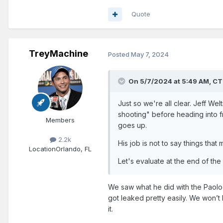
Quote
TreyMachine
Posted
May 7, 2024
On 5/7/2024 at 5:49 AM,
CT
Just so we're all clear. Jeff W
shooting" before heading into fr
Members
goes up.
2.2k
His job is not to say things tha
Location
Orlando, FL
Let's evaluate at the end of the
We saw what he did with the Paolo 
got leaked pretty easily. We won’t 
it.