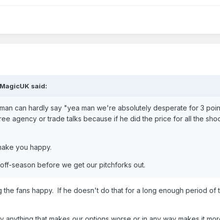
MagicUK
said:
eltman can hardly say "yea man we're absolutely desperate for 3 poin
ee agency or trade talks because if he did the price for all the sho
t make you happy.
 off-season before we get our pitchforks out.
ing the fans happy. If he doesn't do that for a long enough period of 
say anything that makes our options worse or in any way makes it more 