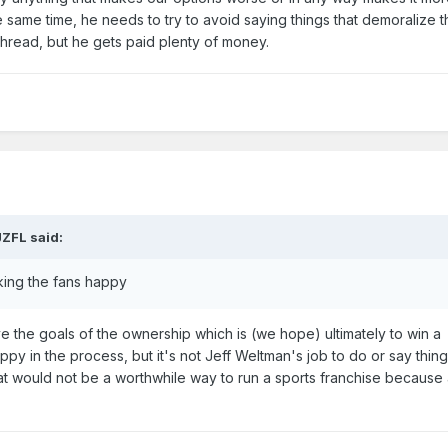
 same time, he needs to try to avoid saying things that demoralize t
to thread, but he gets paid plenty of money.
JZFL
said:
ing the fans happy
eve the goals of the ownership which is (we hope) ultimately to win a
py in the process, but it's not Jeff Weltman's job to do or say thing
at would not be a worthwhile way to run a sports franchise because 