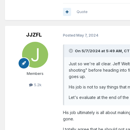
Quote
JJZFL
Posted
May 7, 2024
On 5/7/2024 at 5:49 AM,
CT
Just so we're all clear. Jeff W
shooting" before heading into fr
Members
goes up.
5.2k
His job is not to say things tha
Let's evaluate at the end of the
His job ultimately is all about mak
gone.
I totally agree that he should not 