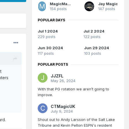
MagicMan1979
Jay Magic
154 posts
147 posts
POPULAR DAYS
Jul 1 2024
Jul 2 2024
229 posts
122 posts
Jun 30 2024
Jun 29 2024
117 posts
103 posts
POPULAR POSTS
t
JJZFL
oters
May 26, 2024
With that PG rotation we aren’t going to
improve.
CTMagicUK
July 9, 2024
Shout out to Andy Larsson of the Salt Lake
ard.
Tribune and Kevin Pelton ESPN's resident