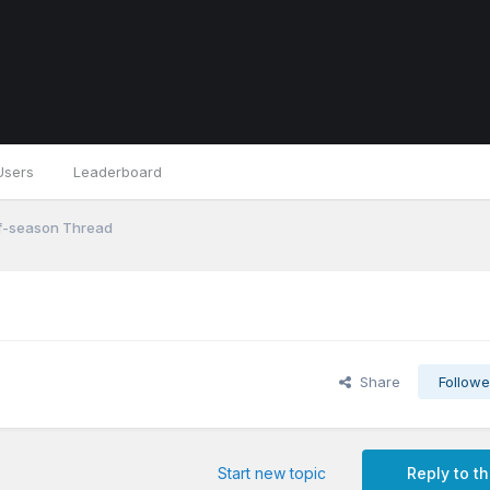
Users
Leaderboard
f-season Thread
Share
Followe
Start new topic
Reply to th