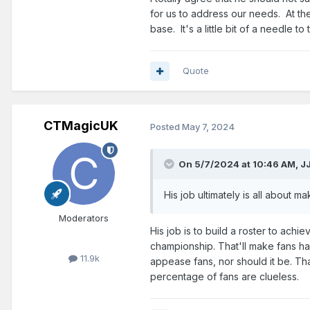
for us to address our needs. At the
base. It's a little bit of a needle 
Quote
CTMagicUK
Posted
May 7, 2024
On 5/7/2024 at 10:46 AM,
J
His
job ultimately is all about
mak
Moderators
His job is to build a roster to achi
championship. That'll make fans hap
11.9k
appease fans, nor should it be. Th
percentage of fans are clueless.