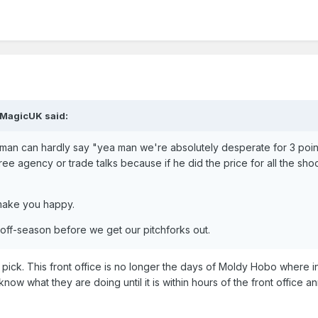
MagicUK
said:
eltman can hardly say "yea man we're absolutely desperate for 3 poin
ee agency or trade talks because if he did the price for all the sho
t make you happy.
 off-season before we get our pitchforks out.
pick. This front office is no longer the days of Moldy Hobo where i
know what they are doing until it is within hours of the front office 