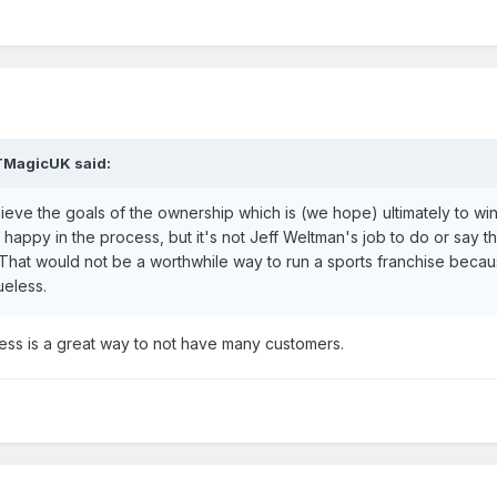
TMagicUK
said:
achieve the goals of the ownership which is (we hope) ultimately to wi
happy in the process, but it's not Jeff Weltman's job to do or say th
 That would not be a worthwhile way to run a sports franchise beca
ueless.
ess is a great way to not have many customers.