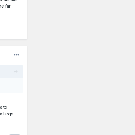
he fan
s to
a large