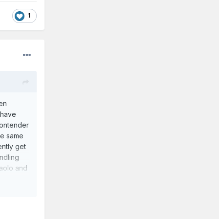
1
een
 have
contender
the same
ently get
andling
Paolo and
 have off
f of our