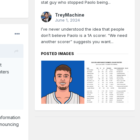
stat guy who stopped Paolo being...
TreyMachine
June 1, 2024
I’ve never understood the idea that people
don’t believe Paolo is a 1A scorer. “We need
another scorer” suggests you want...
POSTED IMAGES
t
oters
nformation
announcing