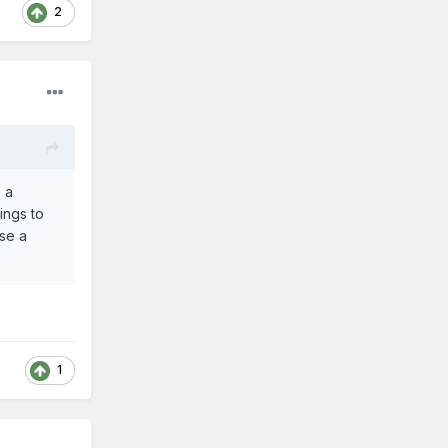
2
n a
ings to
use a
1