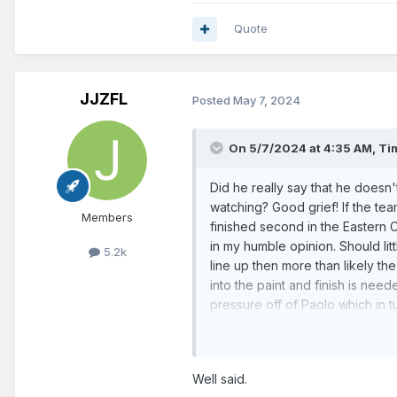
Quote
JJZFL
Posted
May 7, 2024
On 5/7/2024 at 4:35 AM,
Ti
Did he really say that he doesn
watching? Good grief! If the te
Members
finished second in the Eastern 
in my humble opinion. Should lit
5.2k
line up then more than likely th
into the paint and finish is need
pressure off of Paolo which in t
Franz, and for the shooters. By
of those missed shots. That cost 
missed shots. Nothing more demo
Well said.