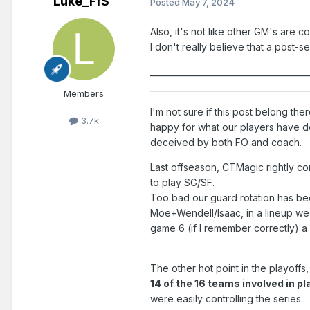
Luke_FfS
Posted
May 7, 2024
Also, it's not like other GM's are 
I don't really believe that a post-
______________________________________
______________________________________
Members
I'm not sure if this post belong ther
3.7k
happy for what our players have do
deceived by both FO and coach.
Last offseason, CTMagic rightly cor
to play SG/SF.
Too bad our guard rotation has been
Moe+Wendell/Isaac, in a lineup we 
game 6 (if I remember correctly) a
The other hot point in the playoffs,
14 of the 16 teams involved in p
were easily controlling the series.