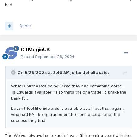
had
Quote
CTMagicUK
Posted
September 28, 2024
On 9/28/2024 at 8:48 AM,
orlandoholic
said:
What is Minnesota doing? Omg they had something going..
Is Edwards available? if so that’s the one trade i’d brake the
bank for.
Doesn’t feel like Edwards is available at all, but then again,
who had KAT being traded on their bingo cards after the
success they had
The Wolves always had exactly 1 year (this coming year) with the