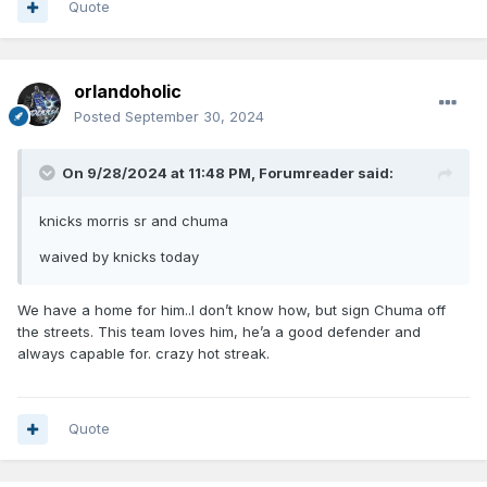
Quote
orlandoholic
Posted
September 30, 2024
On 9/28/2024 at 11:48 PM,
Forumreader
said:
knicks morris sr and chuma
waived by knicks today
We have a home for him..I don’t know how, but sign Chuma off
the streets. This team loves him, he’a a good defender and
always capable for. crazy hot streak.
Quote