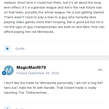
stadium. Short term it could hurt them, but it's all about the long
term effect. It's a superstar league and Ant's the real future star
on that team, possibly the whole league. He is just getting started.
There wasn't room to pay a max to a guy who honestly likes
playing video games more then hooping. Kat is good kid but he is
not the type of guy championships are built on and New York can
afford paying him not Minnesota.
Quote
MagicMan1979
Posted
September 28, 2024
I don’t like the trade for Minnesota personally. I am not a hug KAT
fans but I hate the fit with Randle. That Gobert trade is really
haunting The Timberwolves. .