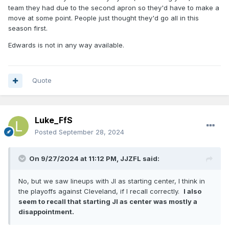
team they had due to the second apron so they'd have to make a
move at some point. People just thought they'd go all in this
season first.
Edwards is not in any way available.
Quote
Luke_FfS
Posted
September 28, 2024
On 9/27/2024 at 11:12 PM,
JJZFL
said:
No, but we saw lineups with JI as starting center, I think in
the playoffs against Cleveland, if I recall correctly.
I also
seem to recall that starting JI as center was mostly a
disappointment.