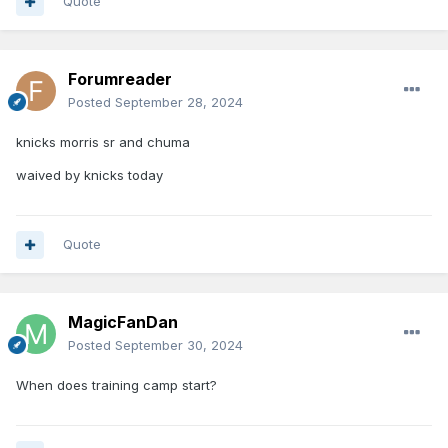
Quote
Forumreader
Posted
September 28, 2024
knicks morris sr and chuma
waived by knicks today
Quote
MagicFanDan
Posted
September 30, 2024
When does training camp start?