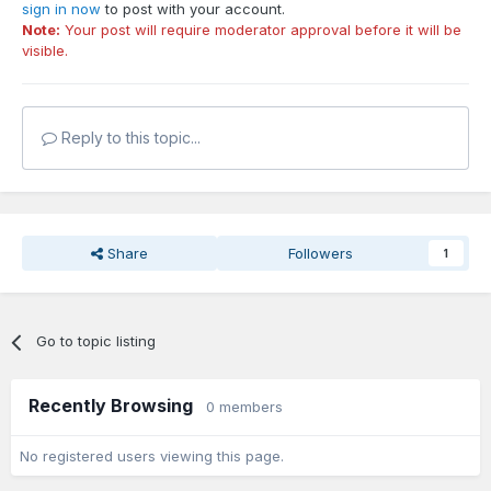
sign in now
to post with your account.
Note:
Your post will require moderator approval before it will be
visible.
Reply to this topic...
Share
Followers
1
Go to topic listing
Recently Browsing
0 members
No registered users viewing this page.