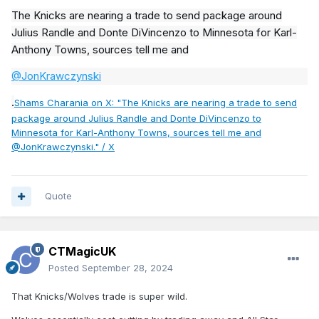
The Knicks are nearing a trade to send package around
Julius Randle and Donte DiVincenzo to Minnesota for Karl-
Anthony Towns, sources tell me and
@JonKrawczynski
.
Shams Charania on X: "The Knicks are nearing a trade to send
package around Julius Randle and Donte DiVincenzo to
Minnesota for Karl-Anthony Towns, sources tell me and
@JonKrawczynski." / X
Quote
CTMagicUK
Posted
September 28, 2024
That Knicks/Wolves trade is super wild.