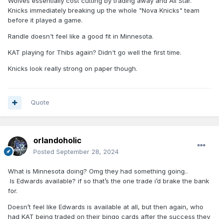
Wolves essentially cost cutting by trading away and All Star.
Knicks immediately breaking up the whole "Nova Knicks" team
before it played a game.
Randle doesn't feel like a good fit in Minnesota.
KAT playing for Thibs again? Didn't go well the first time.
Knicks look really strong on paper though.
Quote
orlandoholic
Posted
September 28, 2024
What is Minnesota doing? Omg they had something going..
Is Edwards available? if so that’s the one trade i’d brake the bank
for.
Doesn’t feel like Edwards is available at all, but then again, who
had KAT being traded on their bingo cards after the success they