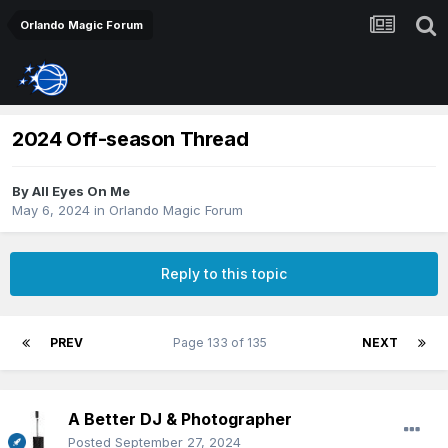
Orlando Magic Forum
2024 Off-season Thread
By
All Eyes On Me
May 6, 2024
in
Orlando Magic Forum
Reply to this topic
PREV
Page 133 of 135
NEXT
A Better DJ & Photographer
Posted
September 27, 2024