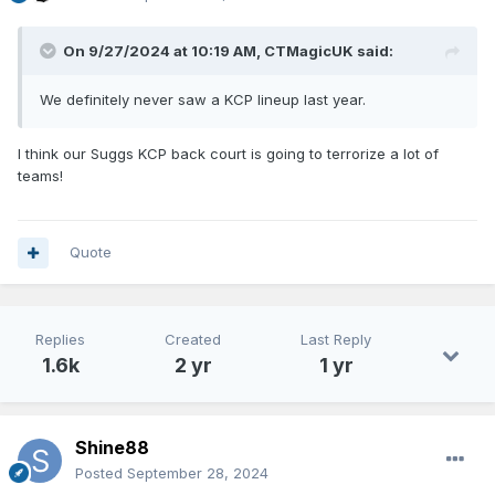
On 9/27/2024 at 10:19 AM,
CTMagicUK
said:
We definitely never saw a KCP lineup last year.
I think our Suggs KCP back court is going to terrorize a lot of
teams!
Quote
Replies
Created
Last Reply
1.6k
2 yr
1 yr
Shine88
Posted
September 28, 2024