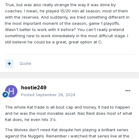
True, but was also really strange the way it was done by
coaches. I mean, he played 15/20 min all season, most of them
with the reserves. And suddenly, we tried something different in
the most important moment of the season, game 1 playoffs.
Wasn't better to work with it before? You can't really pretend
something new to work immediately in the most difficult stage. I
still believe he could be a great, great option at C.
Quote
hootie249
Posted
September 28, 2024
The whole Kat trade is all bout cap and money. It had to happen
and he was the most movable asset. Naz Reid does most of what
Kat does, he even hits 3's.
The Wolves don't need Kat despite him playing a brilliant series
against the Nuggets. Remember i watched that series live at the