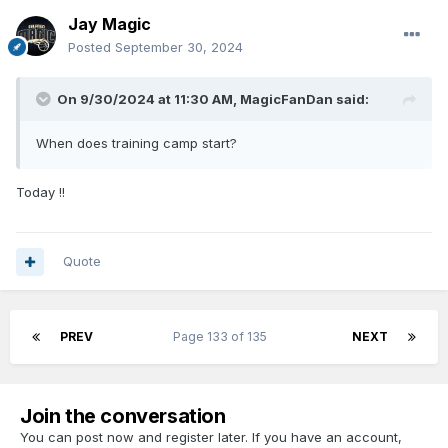
Jay Magic
Posted
September 30, 2024
On 9/30/2024 at 11:30 AM,
MagicFanDan
said:
When does training camp start?
Today !!
Quote
PREV
Page 133 of 135
NEXT
Join the conversation
You can post now and register later. If you have an account,