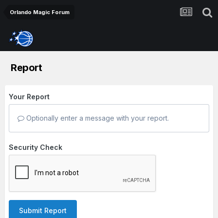
Orlando Magic Forum
Report
Your Report
Optionally enter a message with your report.
Security Check
Submit Report