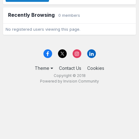
Recently Browsing
0 members
No registered users viewing this page.
Theme
Contact Us
Cookies
Copyright © 2018
Powered by Invision Community