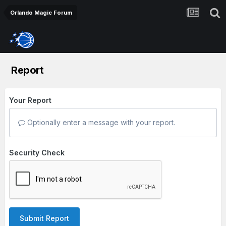
Orlando Magic Forum
Report
Your Report
Optionally enter a message with your report.
Security Check
Submit Report