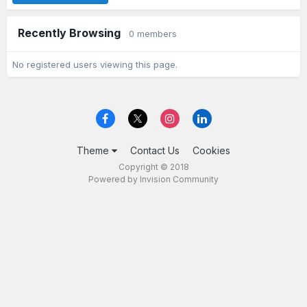
Recently Browsing
0 members
No registered users viewing this page.
Theme
Contact Us
Cookies
Copyright © 2018
Powered by Invision Community