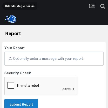
Orlando Magic Forum
Report
Your Report
Optionally enter a message with your report.
Security Check
Submit Report