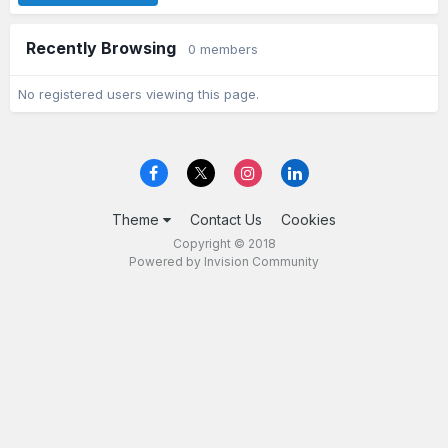
Recently Browsing
0 members
No registered users viewing this page.
Theme
Contact Us
Cookies
Copyright © 2018
Powered by Invision Community