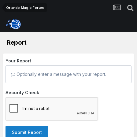
Orlando Magic Forum
Report
Your Report
Optionally enter a message with your report.
Security Check
Submit Report