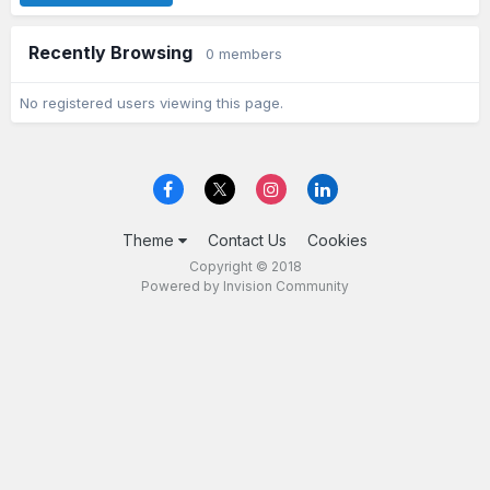
Recently Browsing
0 members
No registered users viewing this page.
Theme
Contact Us
Cookies
Copyright © 2018
Powered by Invision Community