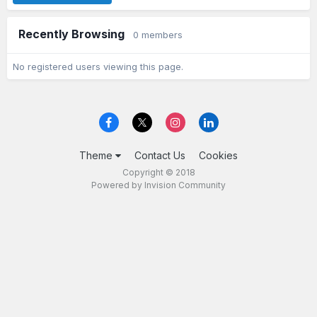
Recently Browsing
0 members
No registered users viewing this page.
Theme
Contact Us
Cookies
Copyright © 2018
Powered by Invision Community