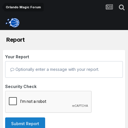
Orlando Magic Forum
Report
Your Report
Optionally enter a message with your report.
Security Check
Submit Report