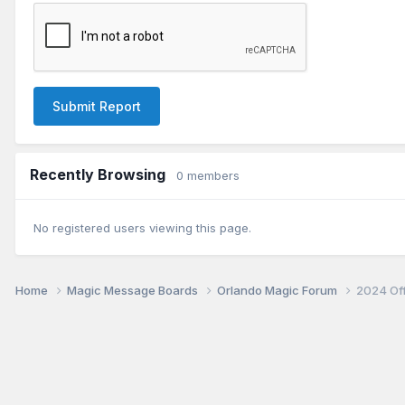
Submit Report
Recently Browsing
0 members
No registered users viewing this page.
Home
Magic Message Boards
Orlando Magic Forum
2024 Of