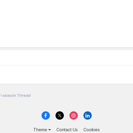
f-season Thread
Theme
Contact Us
Cookies