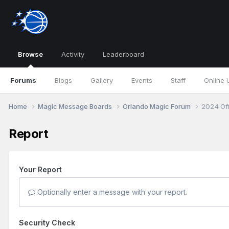
Browse
Activity
Leaderboard
Forums
Blogs
Gallery
Events
Staff
Online 
Home
Magic Message Boards
Orlando Magic Forum
2024 Of
Report
Your Report
Optionally enter a message with your report.
Security Check