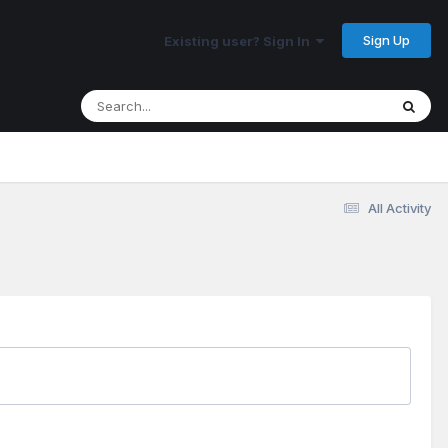
Sign Up
Existing user? Sign In
All Activity