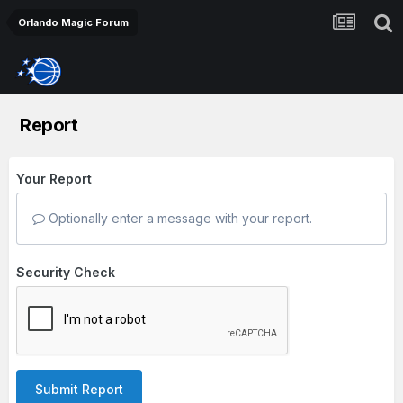
Orlando Magic Forum
Report
Your Report
Optionally enter a message with your report.
Security Check
Submit Report