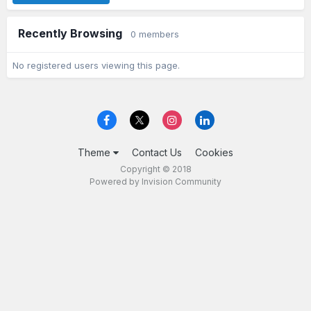
Recently Browsing
0 members
No registered users viewing this page.
Theme
Contact Us
Cookies
Copyright © 2018
Powered by Invision Community