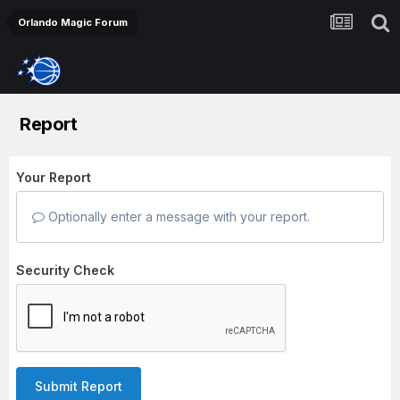
Orlando Magic Forum
Report
Your Report
Optionally enter a message with your report.
Security Check
Submit Report