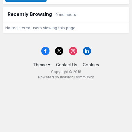
Recently Browsing
0 members
No registered users viewing this page.
Theme
Contact Us
Cookies
Copyright © 2018
Powered by Invision Community