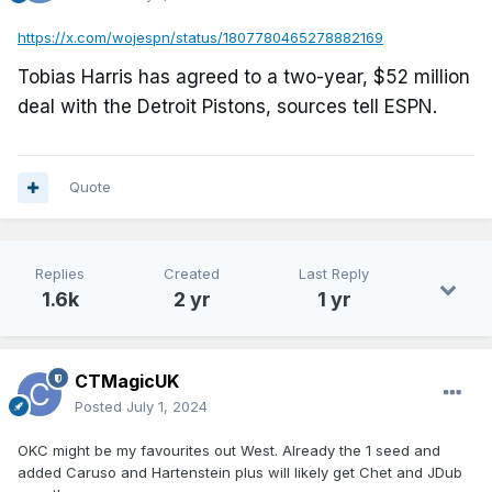
https://x.com/wojespn/status/1807780465278882169
Tobias Harris has agreed to a two-year, $52 million
deal with the Detroit Pistons, sources tell ESPN.
Quote
Replies
Created
Last Reply
1.6k
2 yr
1 yr
CTMagicUK
Posted
July 1, 2024
OKC might be my favourites out West. Already the 1 seed and
added Caruso and Hartenstein plus will likely get Chet and JDub