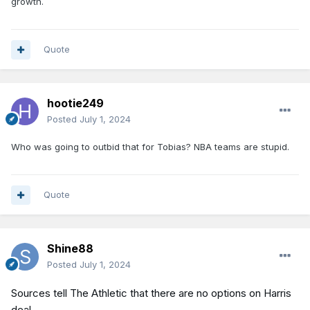
growth.
Quote
hootie249
Posted
July 1, 2024
Who was going to outbid that for Tobias? NBA teams are stupid.
Quote
Shine88
Posted
July 1, 2024
Sources tell The Athletic that there are no options on Harris
deal.