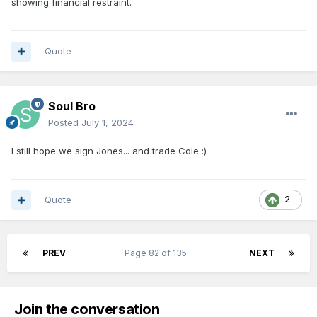
showing financial restraint.
Quote
Soul Bro
Posted
July 1, 2024
I still hope we sign Jones... and trade Cole
:)
Quote
2
PREV
Page 82 of 135
NEXT
Join the conversation