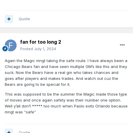
Quote
fan for too long 2
Posted
July 1, 2024
Again the Magic mngt taking the safe route. I have always been a
Chicago Bears fan and have seen multiple GM’s like this and they
suck. Now the Bears have a real gm who takes chances and
goes after players and makes trades. And watch out cuz the
Bears are going to be special for it.
This was supposed to be the summer the Magic made those type
of moves and once again safety was their number one option.
Well y’all don’t ***** too much when Paolo exits Orlando because
mngt was “safe”
Quote