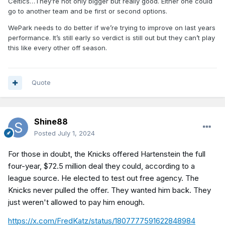
Celtics…They’re not only bigger but really good. Either one could
go to another team and be first or second options.
WePark needs to do better if we’re trying to improve on last years
performance. It’s still early so verdict is still out but they can’t play
this like every other off season.
Quote
Shine88
Posted
July 1, 2024
For those in doubt, the Knicks offered Hartenstein the full
four-year, $72.5 million deal they could, according to a
league source. He elected to test out free agency. The
Knicks never pulled the offer. They wanted him back. They
just weren't allowed to pay him enough.
https://x.com/FredKatz/status/1807777591622848984