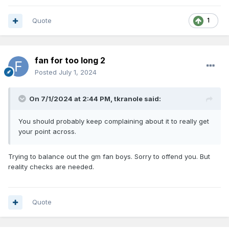
Quote
1
fan for too long 2
Posted
July 1, 2024
On 7/1/2024 at 2:44 PM,
tkranole
said:
You should probably keep complaining about it to really get
your point across.
Trying to balance out the gm fan boys. Sorry to offend you. But
reality checks are needed.
Quote