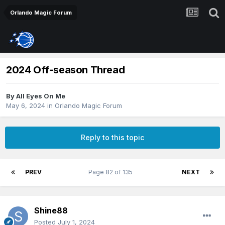
Orlando Magic Forum
2024 Off-season Thread
By
All Eyes On Me
May 6, 2024
in
Orlando Magic Forum
Reply to this topic
PREV
Page 82 of 135
NEXT
Shine88
Posted
July 1, 2024