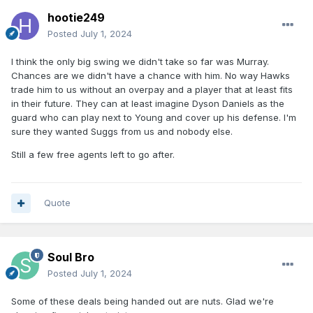
hootie249
Posted
July 1, 2024
I think the only big swing we didn't take so far was Murray.
Chances are we didn't have a chance with him. No way Hawks
trade him to us without an overpay and a player that at least fits
in their future. They can at least imagine Dyson Daniels as the
guard who can play next to Young and cover up his defense. I'm
sure they wanted Suggs from us and nobody else.
Still a few free agents left to go after.
Quote
Soul Bro
Posted
July 1, 2024
Some of these deals being handed out are nuts. Glad we're