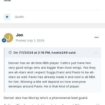
Quote
Jon
Posted
July 1, 2024
On 7/1/2024 at 2:18 PM,
hootie249
said:
Denver has an all-time NBA player. Celtics just have two
very good wings who are bigger than most wings. Yes they
are all-stars and i expect Suggs,Franz and Paolo to be all-
stars as well. Paolo has already made it and next is all NBA
for him. Winning a title will depend on how everyone
develops around Paolo. He is that kind of player.
Denver also has Murray who’s a phenomenal lead guard.