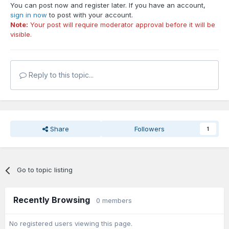
You can post now and register later. If you have an account,
sign in now
to post with your account.
Note:
Your post will require moderator approval before it will be
visible.
Reply to this topic...
Share
Followers
1
Go to topic listing
Recently Browsing
0 members
No registered users viewing this page.