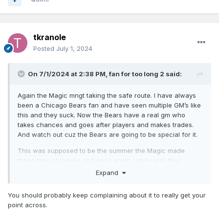
tkranole
Posted
July 1, 2024
On 7/1/2024 at 2:38 PM,
fan for too long 2
said:
Again the Magic mngt taking the safe route. I have always
been a Chicago Bears fan and have seen multiple GM’s like
this and they suck. Now the Bears have a real gm who
takes chances and goes after players and makes trades.
And watch out cuz the Bears are going to be special for it.
This was supposed to be the summer the Magic made
those type of moves and once again safety was their
number one option. Well y’all don’t ***** too much when
Expand
Paolo exits Orlando because mngt was “safe”
You should probably keep complaining about it to really get your
point across.