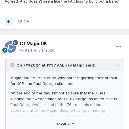
Agreed. Also doesn’t seem like the FA class to build out a bench.
Quote
CTMagicUK
Posted
July 1, 2024
On 7/1/2024 at 11:37 AM,
Jay Magic
said:
Magic update from Brian Windhorst regarding their pursuit
for KCP and Paul George situation:
“At the end of the day, I'm not so sure that the 76ers
winning the sweepstakes for Paul George, as much as it is
Paul George was limited to the 76ers as his option,
especially after the Magic, despite having a meeting
schedule with Paul George, went ahead and used their
salary cap space on KCP, at least a lot of it, So obviously it's
Expand
going to be a big moment if the Sixers can go ahead and