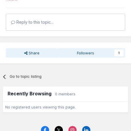
Reply to this topic...
Share
Followers
1
Go to topic listing
Recently Browsing
0 members
No registered users viewing this page.