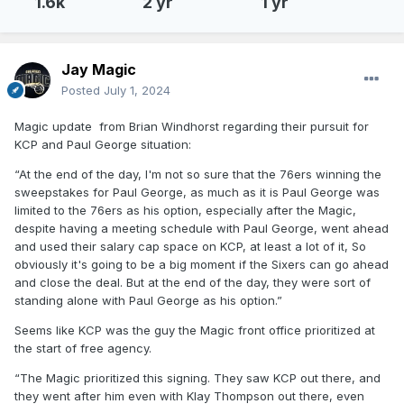
1.6k
2 yr
1 yr
Jay Magic
Posted
July 1, 2024
Magic update from Brian Windhorst regarding their pursuit for
KCP and Paul George situation:
“At the end of the day, I'm not so sure that the 76ers winning the
sweepstakes for Paul George, as much as it is Paul George was
limited to the 76ers as his option, especially after the Magic,
despite having a meeting schedule with Paul George, went ahead
and used their salary cap space on KCP, at least a lot of it, So
obviously it's going to be a big moment if the Sixers can go ahead
and close the deal. But at the end of the day, they were sort of
standing alone with Paul George as his option.”
Seems like KCP was the guy the Magic front office prioritized at
the start of free agency.
“The Magic prioritized this signing. They saw KCP out there, and
they went after him even with Klay Thompson out there, even