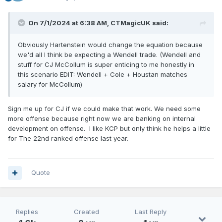
On 7/1/2024 at 6:38 AM,
CTMagicUK
said:
Obviously Hartenstein would change the equation because
we'd all I think be expecting a Wendell trade. (Wendell and
stuff for CJ McCollum is super enticing to me honestly in
this
scenario EDI
T: Wendell + Cole + Houstan matches
salary for
McCollum)
Sign me up for CJ if we could make that work. We need some
more offense because right now we are banking on internal
development on offense. I like KCP but only think he helps a little
for The 22nd ranked offense last year.
Quote
Replies
Created
Last Reply