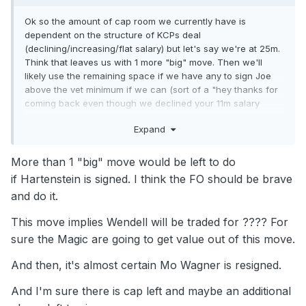
Ok so the amount of cap room we currently have is
dependent on the structure of KCPs deal
(declining/increasing/flat salary) but let's say we're at 25m.
Think that leaves us with 1 more "big" move. Then we'll
likely use the remaining space if we have any to sign Joe
above the vet minimum if we can (sort of a "hey thanks for
coming back even though we declined your 11m salary
here's 4m a year on a 1+1") or give him the vet minimum if
Expand
not. And then I agree Mo Wagner with the room exception.
Suggs/AB
More than 1 "big" move would be left to do
KCP/Cole/Jett
if Hartenstein is signed. I think the FO should be brave
and do it.
Franz/TDS/Ingles/Houstan
This move implies Wendell will be traded for ???? For
Paolo/Isaac
sure the Magic are going to get value out of this move.
WCJ/Mo
And then, it's almost certain Mo Wagner is resigned.
2 roster spots available if that's the case. Definitely need a
3rd big and then... I don't know what the last move is but it
And I'm sure there is cap left and maybe an additional
looks like it should be at guard.