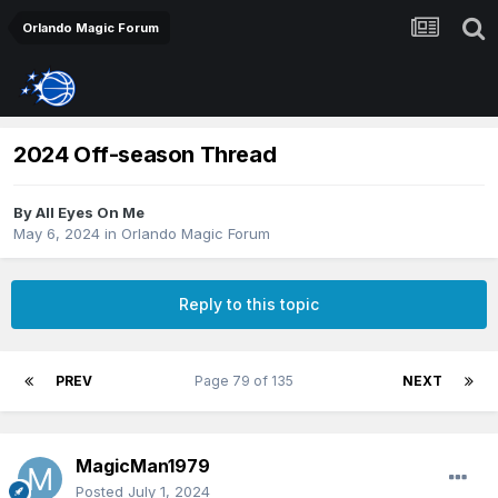
Orlando Magic Forum
2024 Off-season Thread
By
All Eyes On Me
May 6, 2024
in
Orlando Magic Forum
Reply to this topic
PREV
Page 79 of 135
NEXT
MagicMan1979
Posted
July 1, 2024