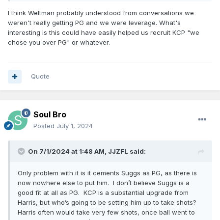
close the deal. But at the end of the day, they were sort of
I think Weltman probably understood from conversations we
standing alone with Paul George as his option.”
weren't really getting PG and we were leverage. What's
interesting is this could have easily helped us recruit KCP "we
Seems like KCP was the guy the Magic front office
chose you over PG" or whatever.
prioritized at the start of free agency.
“The Magic prioritized this signing. They saw KCP out there,
and they went after him even with Klay Thompson out
Quote
there, even with Paul George out there.”
Thoughts?
Excellent work Weltman and AP and Co
Soul Bro
Posted
July 1, 2024
On 7/1/2024 at 1:48 AM,
JJZFL
said:
Only problem with it is it cements Suggs as PG, as there is
now nowhere else to put him. I don’t believe Suggs is a
good fit at all as PG. KCP is a substantial upgrade from
Harris, but who’s going to be setting him up to take shots?
Harris often would take very few shots, once ball went to