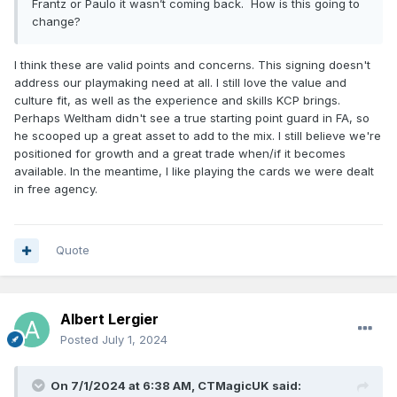
Frantz or Paulo it wasn’t coming back. How is this going to
change?
I think these are valid points and concerns. This signing doesn't
address our playmaking need at all. I still love the value and
culture fit, as well as the experience and skills KCP brings.
Perhaps Weltham didn't see a true starting point guard in FA, so
he scooped up a great asset to add to the mix. I still believe we're
positioned for growth and a great trade when/if it becomes
available. In the meantime, I like playing the cards we were dealt
in free agency.
Quote
Albert Lergier
Posted
July 1, 2024
On 7/1/2024 at 6:38 AM,
CTMagicUK
said: