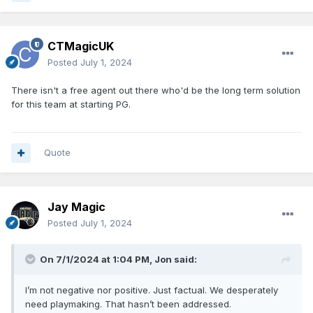
CTMagicUK
Posted
July 1, 2024
There isn't a free agent out there who'd be the long term solution
for this team at starting PG.
Quote
Jay Magic
Posted
July 1, 2024
On 7/1/2024 at 1:04 PM,
Jon
said:
I’m not negative nor positive. Just factual. We desperately
need playmaking. That hasn’t been addressed.