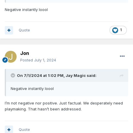
Negative instantly loool
Quote
1
Jon
Posted
July 1, 2024
On 7/1/2024 at 1:02 PM,
Jay Magic
said:
Negative instantly loool
I’m not negative nor positive. Just factual. We desperately need
playmaking. That hasn’t been addressed.
Quote