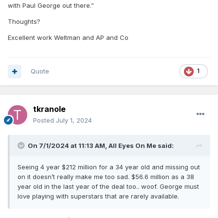
with Paul George out there.”
Thoughts?
Excellent work Weltman and AP and Co
Quote
1
tkranole
Posted
July 1, 2024
On 7/1/2024 at 11:13 AM,
All Eyes On Me
said:
Seeing 4 year $212 million for a 34 year old and missing out
on it doesn’t really make me too sad. $56.6 million as a 38
year old in the last year of the deal too.. woof. George must
love playing with superstars that are rarely available.