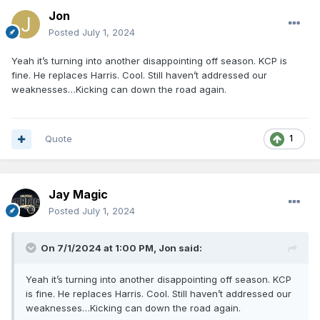
Jon
Posted
July 1, 2024
Yeah it’s turning into another disappointing off season. KCP is
fine. He replaces Harris. Cool. Still haven’t addressed our
weaknesses…Kicking can down the road again.
Quote
1
Jay Magic
Posted
July 1, 2024
On 7/1/2024 at 1:00 PM,
Jon
said:
Yeah it’s turning into another disappointing off season. KCP
is fine. He replaces Harris. Cool. Still haven’t addressed our
weaknesses…Kicking can down the road again.