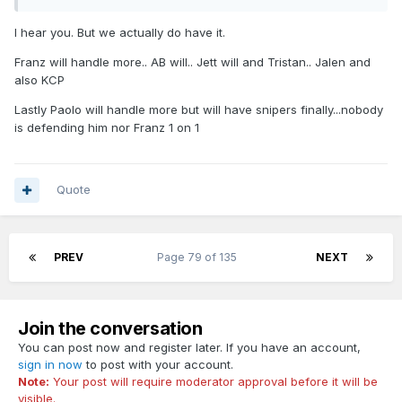
I hear you. But we actually do have it.
Franz will handle more.. AB will.. Jett will and Tristan.. Jalen and
also KCP
Lastly Paolo will handle more but will have snipers finally...nobody
is defending him nor Franz 1 on 1
Quote
PREV
Page 79 of 135
NEXT
Join the conversation
You can post now and register later. If you have an account,
sign in now
to post with your account.
Note:
Your post will require moderator approval before it will be
visible.