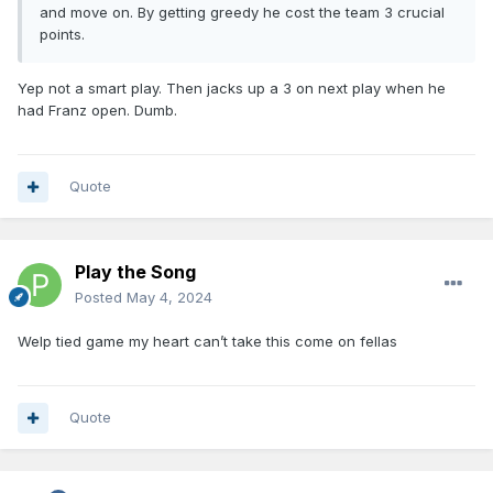
and move on. By getting greedy he cost the team 3 crucial
points.
Yep not a smart play. Then jacks up a 3 on next play when he
had Franz open. Dumb.
Quote
Play the Song
Posted
May 4, 2024
Welp tied game my heart can’t take this come on fellas
Quote