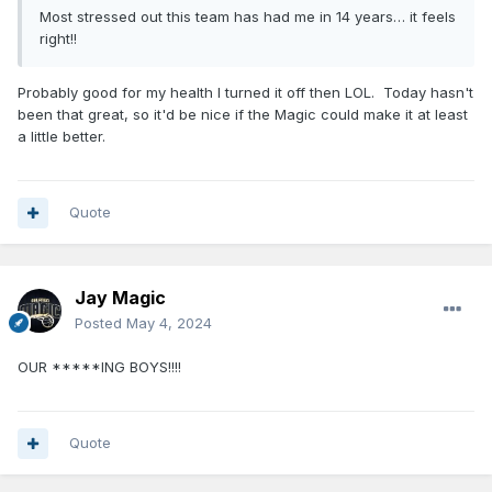
Most stressed out this team has had me in 14 years… it feels
right!!
Probably good for my health I turned it off then LOL. Today hasn't
been that great, so it'd be nice if the Magic could make it at least
a little better.
Quote
Jay Magic
Posted
May 4, 2024
OUR *****ING BOYS!!!!
Quote