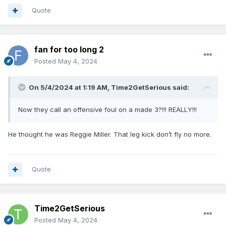
Quote
fan for too long 2
Posted
May 4, 2024
On 5/4/2024 at 1:19 AM,
Time2GetSerious
said:
Now they call an offensive foul on a made 3?!!! REALLY!!!
He thought he was Reggie Miller. That leg kick don’t fly no more.
Quote
Time2GetSerious
Posted
May 4, 2024