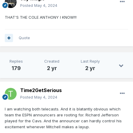
Posted
May 4, 2024
THAT'S THE COLE ANTHONY I KNOW!!!
Quote
Replies
Created
Last Reply
179
2 yr
2 yr
Time2GetSerious
Posted
May 4, 2024
I am watching both telecasts. And it is blatantly obvious which
team the ESPN announcers are rooting for. Richard Jefferson
played for the Cavs. And the announcer can hardly control his
excitement whenever Mitchell makes a layup.