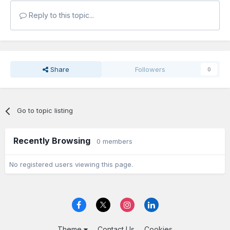
Reply to this topic...
Share
Followers
0
Go to topic listing
Recently Browsing
0 members
No registered users viewing this page.
Theme
Contact Us
Cookies