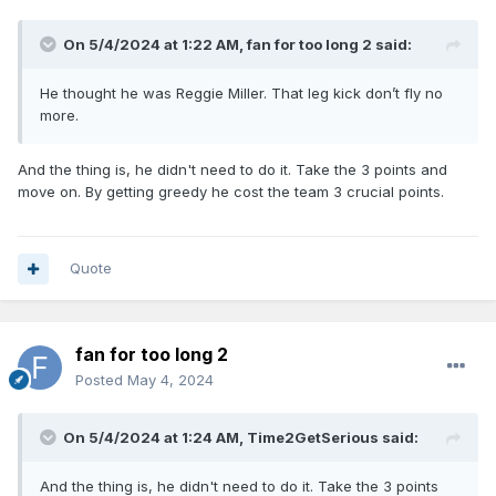
On 5/4/2024 at 1:22 AM,
fan for too long 2
said:
He thought he was Reggie Miller. That leg kick don’t fly no
more.
And the thing is, he didn't need to do it. Take the 3 points and
move on. By getting greedy he cost the team 3 crucial points.
Quote
fan for too long 2
Posted
May 4, 2024
On 5/4/2024 at 1:24 AM,
Time2GetSerious
said:
And the thing is, he didn't need to do it. Take the 3 points