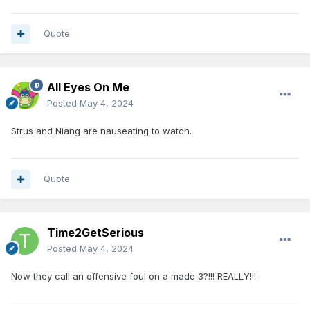
Quote
All Eyes On Me
Posted
May 4, 2024
Strus and Niang are nauseating to watch.
Quote
Time2GetSerious
Posted
May 4, 2024
Now they call an offensive foul on a made 3?!!! REALLY!!!