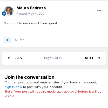
Mauro Pedrosa
Posted
May 4, 2024
Shout out to our crowd. Been great
Quote
PREV
Page 9 of 15
NEXT
Join the conversation
You can post now and register later. If you have an account,
sign in now
to post with your account.
Note:
Your post will require moderator approval before it will be
visible.