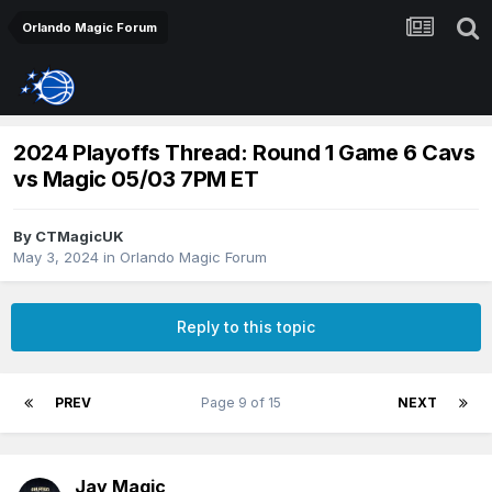
Orlando Magic Forum
2024 Playoffs Thread: Round 1 Game 6 Cavs
vs Magic 05/03 7PM ET
By
CTMagicUK
May 3, 2024
in
Orlando Magic Forum
Reply to this topic
PREV
Page 9 of 15
NEXT
Jay Magic