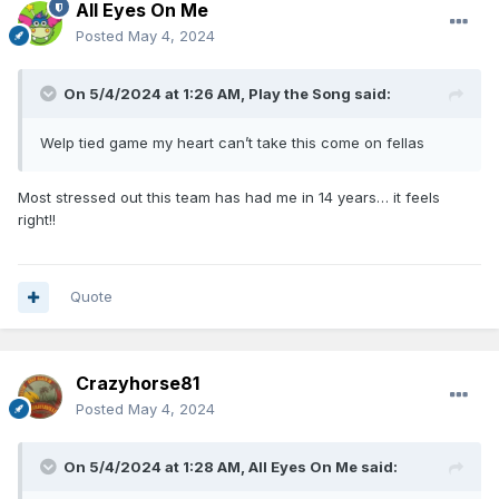
All Eyes On Me
Posted
May 4, 2024
On 5/4/2024 at 1:26 AM,
Play the Song
said:
Welp tied game my heart can’t take this come on fellas
Most stressed out this team has had me in 14 years… it feels
right!!
Quote
Crazyhorse81
Posted
May 4, 2024
On 5/4/2024 at 1:28 AM,
All Eyes On Me
said: