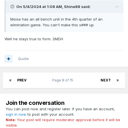
On 5/4/2024 at 1:08 AM,
Shine88
said:
Moise has an all bench unit in the 4th quarter of an
elimination game. You can't make this s### up.
Well he stays true to form. SMDH
Quote
PREV
Page 8 of 15
NEXT
Join the conversation
You can post now and register later. If you have an account,
sign in now
to post with your account.
Note:
Your post will require moderator approval before it will be
visible.