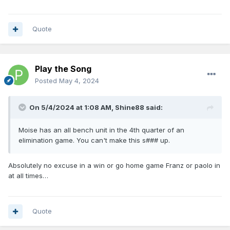
Quote
Play the Song
Posted
May 4, 2024
On 5/4/2024 at 1:08 AM,
Shine88
said:
Moise has an all bench unit in the 4th quarter of an
elimination game. You can't make this s### up.
Absolutely no excuse in a win or go home game Franz or paolo in
at all times…
Quote