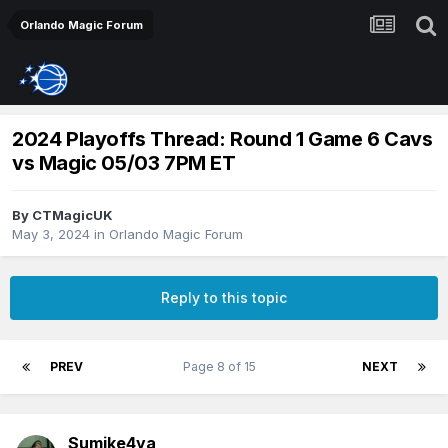
Orlando Magic Forum
2024 Playoffs Thread: Round 1 Game 6 Cavs
vs Magic 05/03 7PM ET
By
CTMagicUK
May 3, 2024
in
Orlando Magic Forum
Reply to this topic
PREV
Page 8 of 15
NEXT
Sumike4ya