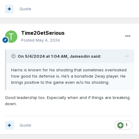
Quote
Time2GetSerious
Posted
May 4, 2024
On 5/4/2024 at 1:04 AM,
Jamesdin
said:
Harris is known for his shooting that sometimes overlooked
how good his defense is. He’s a bonafode 2way player. He
brings positive to the game even w/o his shooting.
Good leadership too. Especially when and if things are breaking
down.
Quote
1