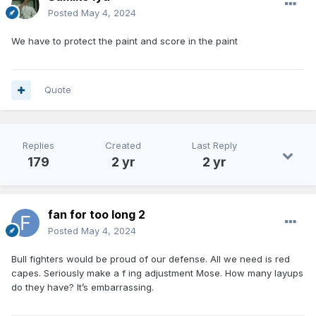
Posted
May 4, 2024
We have to protect the paint and score in the paint
Quote
Replies
Created
Last Reply
179
2 yr
2 yr
fan for too long 2
Posted
May 4, 2024
Bull fighters would be proud of our defense. All we need is red
capes. Seriously make a f ing adjustment Mose. How many layups
do they have? It’s embarrassing.