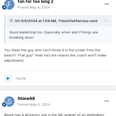
fan for too long 2
Posted
May 4, 2024
On 5/4/2024 at 1:06 AM,
Time2GetSerious
said:
Good leadership too. Especially when and if things are
breaking down.
You mean the guy who can’t throw it in the ocean from the
beach? That guy? Yeah he’s the reason the coach won’t make
adjustments.
Quote
Shine88
Posted
May 4, 2024
Moise has a all bench unit in the 4th quarter of an elimination