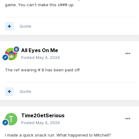
game. You can't make this s### up.
Quote
All Eyes On Me
Posted
May 4, 2024
The ref wearing # 8 has been paid off
Quote
Time2GetSerious
Posted
May 4, 2024
I made a quick snack run. What happened to Mitchell?