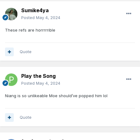
Sumike4ya
Posted
May 4, 2024
These refs are horrrrrible
Quote
Play the Song
Posted
May 4, 2024
Niang is so unlikeable Moe should’ve popped him lol
Quote