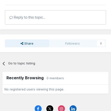
Reply to this topic...
Share
Followers
0
Go to topic listing
Recently Browsing
0 members
No registered users viewing this page.