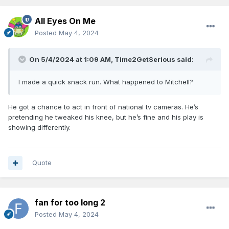
All Eyes On Me
Posted
May 4, 2024
On 5/4/2024 at 1:09 AM,
Time2GetSerious
said:
I made a quick snack run. What happened to Mitchell?
He got a chance to act in front of national tv cameras. He’s
pretending he tweaked his knee, but he’s fine and his play is
showing differently.
Quote
fan for too long 2
Posted
May 4, 2024