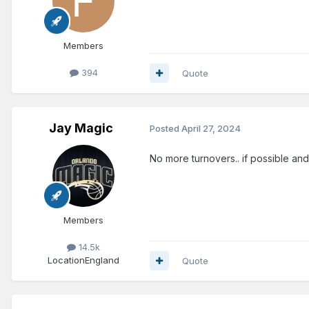
Members
394
Quote
Jay Magic
Posted
April 27, 2024
No more turnovers.. if possible and
Members
14.5k
Location
England
Quote