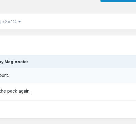
ge 2 of 14
ay Magic
said:
ount.
 the pack again.