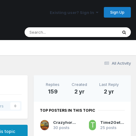
Sign Up
Existing user? Sign In
All Activity
Replies
Created
Last Reply
159
2 yr
2 yr
rs
0
TOP POSTERS IN THIS TOPIC
Crazyhorse81
Time2GetSerious
30 posts
25 posts
is topic