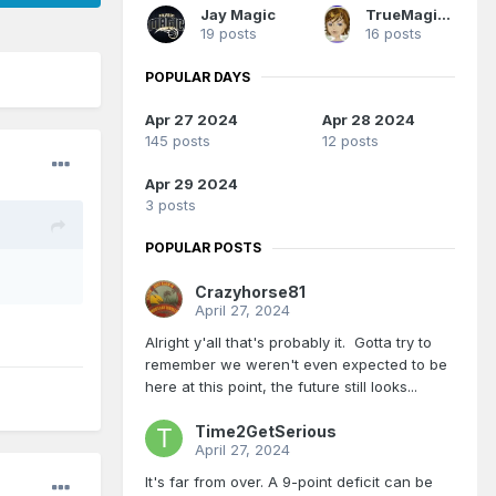
Jay Magic
TrueMagicFan07
19 posts
16 posts
POPULAR DAYS
Apr 27 2024
Apr 28 2024
145 posts
12 posts
Apr 29 2024
3 posts
POPULAR POSTS
Crazyhorse81
April 27, 2024
Alright y'all that's probably it. Gotta try to
remember we weren't even expected to be
here at this point, the future still looks...
Time2GetSerious
April 27, 2024
It's far from over. A 9-point deficit can be