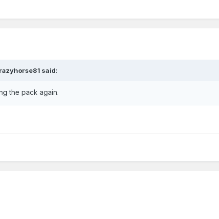
razyhorse81
said:
ing the pack again.