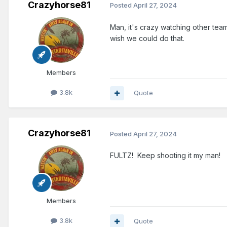
Crazyhorse81
Posted
April 27, 2024
Man, it's crazy watching other team
wish we could do that.
Members
3.8k
Quote
Crazyhorse81
Posted
April 27, 2024
FULTZ! Keep shooting it my man!
Members
3.8k
Quote