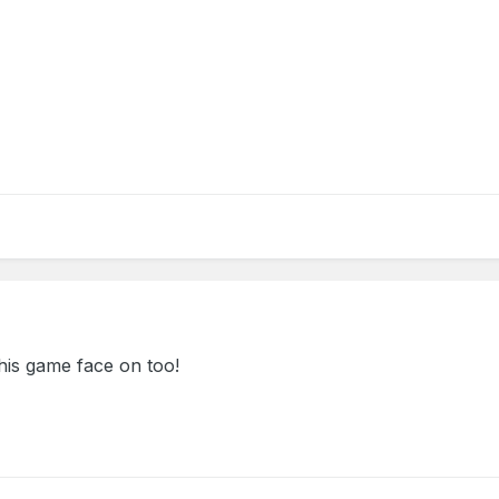
his game face on too!