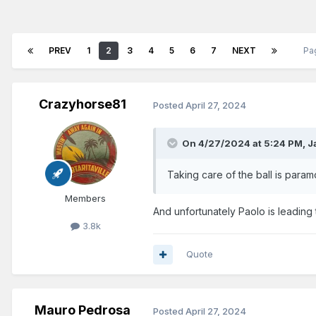
PREV
1
2
3
4
5
6
7
NEXT
Pa
Crazyhorse81
Posted
April 27, 2024
On 4/27/2024 at 5:24 PM,
J
Taking care of the ball is param
Members
And unfortunately Paolo is leading
3.8k
Quote
Mauro Pedrosa
Posted
April 27, 2024