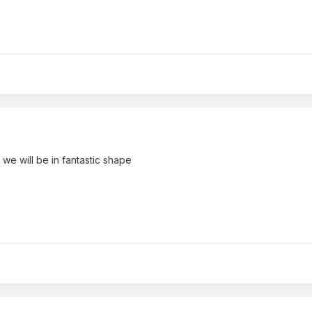
 we will be in fantastic shape