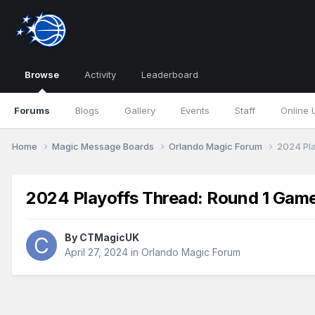
Browse
Activity
Leaderboard
Forums
Blogs
Gallery
Events
Staff
Online 
Home
Magic Message Boards
Orlando Magic Forum
2024 Pla
2024 Playoffs Thread: Round 1 Gam
By
CTMagicUK
April 27, 2024
in
Orlando Magic Forum