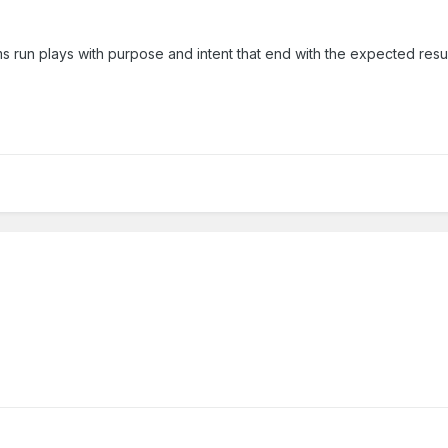
s run plays with purpose and intent that end with the expected resul