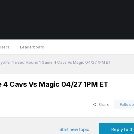
Users
Leaderboard
yoffs Thread: Round 1 Game 4 Cavs Vs Magic 04/27 1PM ET
e 4 Cavs Vs Magic 04/27 1PM ET
Share
Followe
Start new topic
Reply to th