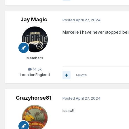
Jay Magic
Posted
April 27, 2024
Markelle i have never stopped belie
Members
14.5k
Location
England
Quote
Crazyhorse81
Posted
April 27, 2024
Issac!!!