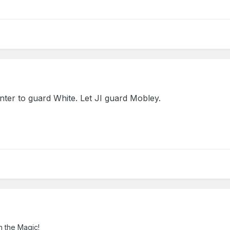
ter to guard White. Let JI guard Mobley.
n the Magic!