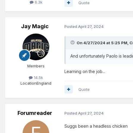
6.3k
Quote
Jay Magic
Posted
April 27, 2024
On 4/27/2024 at 5:25 PM,
C
And unfortunately Paolo is lead
Members
Learning on the job...
14.5k
Location
England
Quote
Forumreader
Posted
April 27, 2024
Suggs been a headless chicken