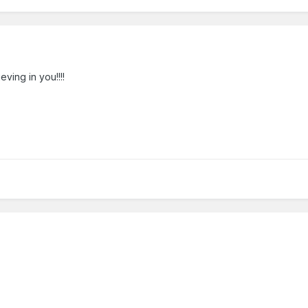
ving in you!!!!