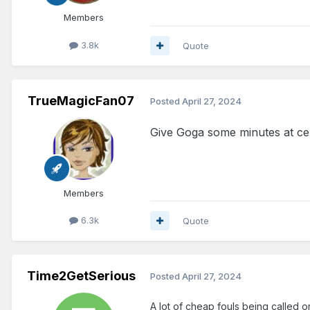
Members
3.8k
Quote
TrueMagicFan07
Posted
April 27, 2024
Give Goga some minutes at cen
Members
6.3k
Quote
Time2GetSerious
Posted
April 27, 2024
A lot of cheap fouls being called o