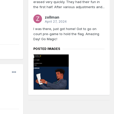
erased very quickly. They had their fun in
the first half. After various adjustments and...
zollman
April 27, 2024
I was there, just got home! Got to go on
court pre-game to hold the flag. Amazing
Day! Go Magic!
POSTED IMAGES