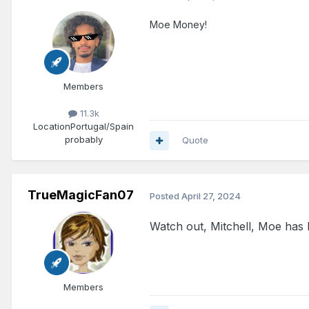
Moe Money!
Members
11.3k
Location
Portugal/Spain
probably
Quote
TrueMagicFan07
Posted
April 27, 2024
Watch out, Mitchell, Moe has 
Members