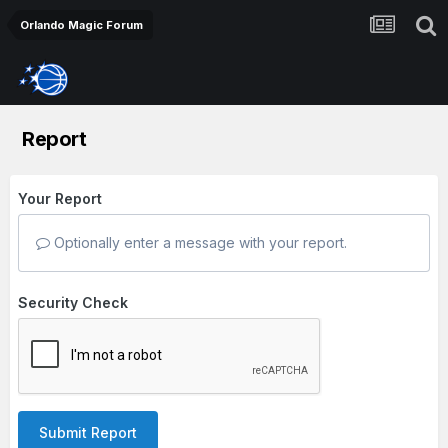
Orlando Magic Forum
Report
Your Report
Optionally enter a message with your report.
Security Check
Submit Report