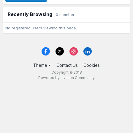
Recently Browsing
0 members
No registered users viewing this page.
Theme
Contact Us
Cookies
Copyright © 2018
Powered by Invision Community