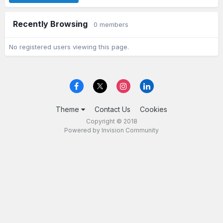
Recently Browsing
0 members
No registered users viewing this page.
Theme
Contact Us
Cookies
Copyright © 2018
Powered by Invision Community