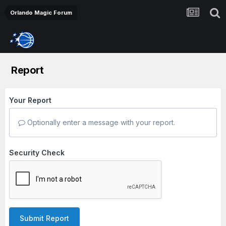
Orlando Magic Forum
Report
Your Report
Optionally enter a message with your report.
Security Check
Submit Report