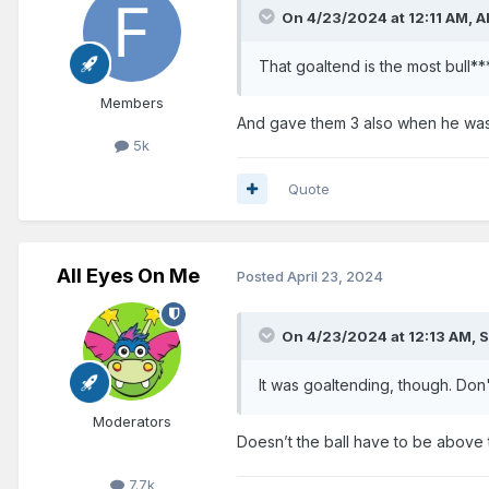
On 4/23/2024 at 12:11 AM,
A
That goaltend is the most bull**
Members
And gave them 3 also when he was 
5k
Quote
All Eyes On Me
Posted
April 23, 2024
On 4/23/2024 at 12:13 AM,
S
It was goaltending, though. Don
Moderators
Doesn’t the ball have to be above t
7.7k