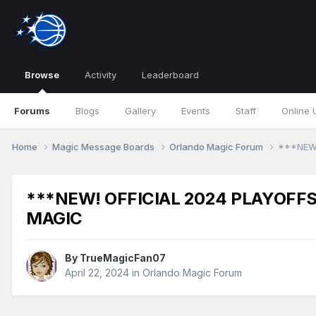
Browse
Activity
Leaderboard
Forums
Blogs
Gallery
Events
Staff
Online 
Home
Magic Message Boards
Orlando Magic Forum
***NEW!
***NEW! OFFICIAL 2024 PLAYOFFS
MAGIC
By
TrueMagicFan07
April 22, 2024
in
Orlando Magic Forum