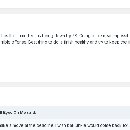
4 has the same feel as being down by 28. Going to be near impossib
rible offense. Best thing to do is finish healthy and try to keep the fi
ll Eyes On Me
said:
 make a move at the deadline. I wish ball junkie would come back for