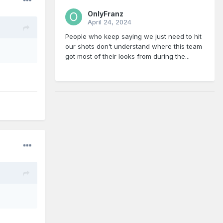
OnlyFranz
April 24, 2024
People who keep saying we just need to hit
our shots don’t understand where this team
got most of their looks from during the...