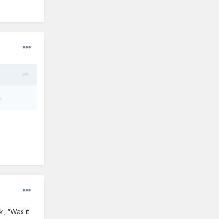
.
k, “Was it