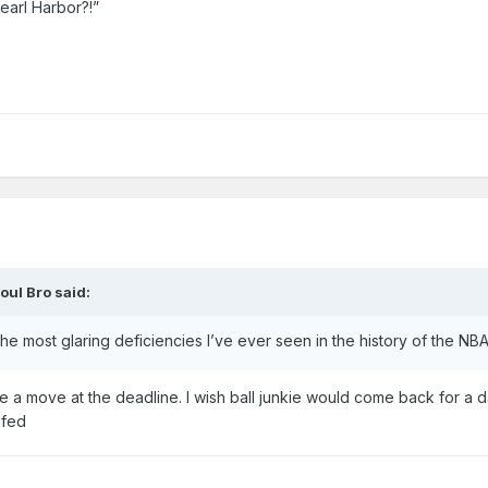
arl Harbor?!”
oul Bro
said:
he most glaring deficiencies I’ve ever seen in the history of the NBA
e a move at the deadline. I wish ball junkie would come back for a da
 fed