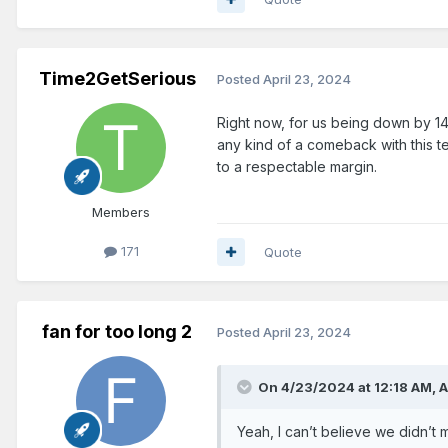
Time2GetSerious
Posted
April 23, 2024
Right now, for us being down by 1
any kind of a comeback with this ter
to a respectable margin.
Members
171
Quote
fan for too long 2
Posted
April 23, 2024
On 4/23/2024 at 12:18 AM,
A
Yeah, I can’t believe we didn’t