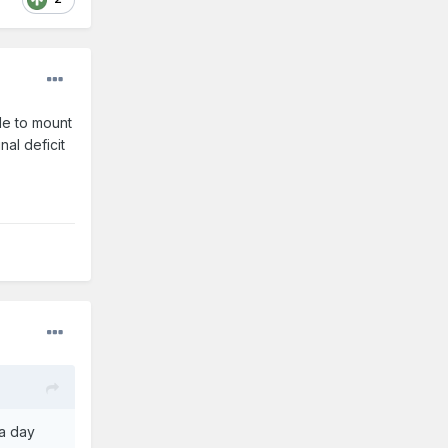
le to mount
nal deficit
 a day