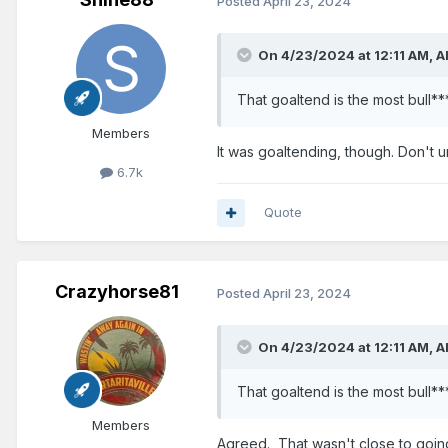
Posted
April 23, 2024
On 4/23/2024 at 12:11 AM,
A
That goaltend is the most bull**
Members
It was goaltending, though. Don't 
6.7k
Quote
Crazyhorse81
Posted
April 23, 2024
On 4/23/2024 at 12:11 AM,
A
That goaltend is the most bull**
Members
Agreed. That wasn't close to going