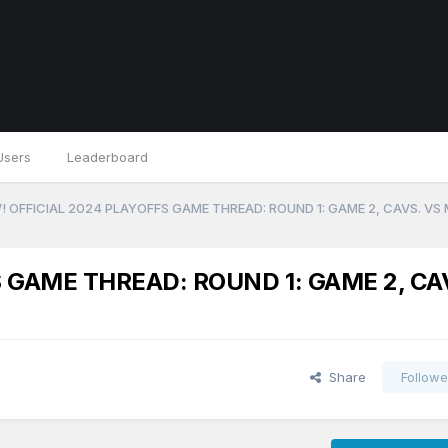
Users
Leaderboard
 OFFICIAL 2024 PLAYOFFS GAME THREAD: ROUND 1: GAME 2, CAVS. VS
 GAME THREAD: ROUND 1: GAME 2, CA
Share
Followe