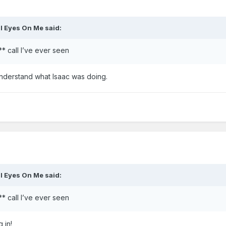
ll Eyes On Me
said:
** call I’ve ever seen
understand what Isaac was doing.
ll Eyes On Me
said:
** call I’ve ever seen
 in!