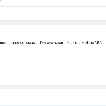
most glaring deficiencies I’ve ever seen in the history of the NBA.