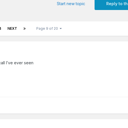
Start new topic
Reply to th
4
NEXT
Page 9 of 20
call I’ve ever seen