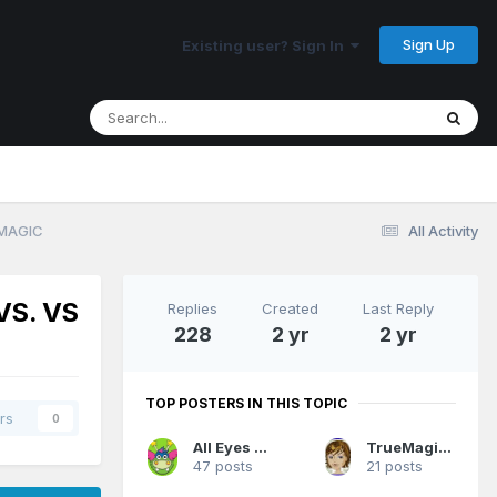
Sign Up
Existing user? Sign In
 MAGIC
All Activity
VS. VS
Replies
Created
Last Reply
228
2 yr
2 yr
TOP POSTERS IN THIS TOPIC
rs
0
All Eyes On Me
TrueMagicFan07
47 posts
21 posts