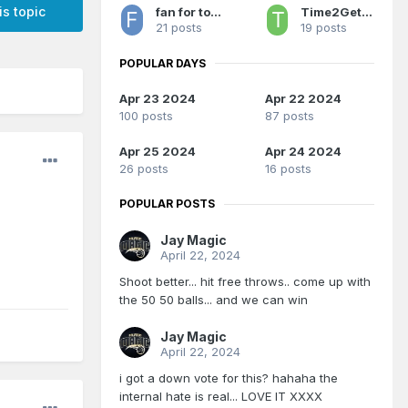
is topic
fan for too long 2
Time2GetSerious
21 posts
19 posts
POPULAR DAYS
Apr 23 2024
Apr 22 2024
100 posts
87 posts
Apr 25 2024
Apr 24 2024
26 posts
16 posts
POPULAR POSTS
Jay Magic
April 22, 2024
Shoot better... hit free throws.. come up with
the 50 50 balls... and we can win
Jay Magic
April 22, 2024
i got a down vote for this? hahaha the
internal hate is real... LOVE IT XXXX