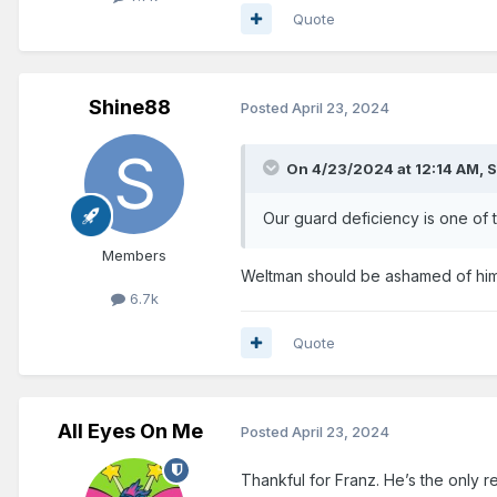
Quote
Shine88
Posted
April 23, 2024
On 4/23/2024 at 12:14 AM,
S
Our guard deficiency is one of t
Members
Weltman should be ashamed of himse
6.7k
Quote
All Eyes On Me
Posted
April 23, 2024
Thankful for Franz. He’s the only 