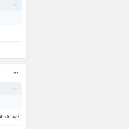
t attempt?!