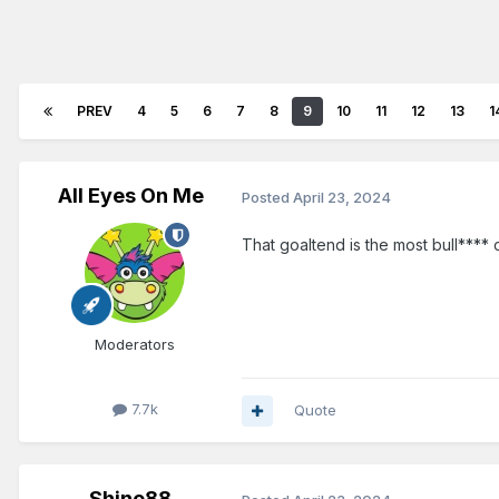
PREV
4
5
6
7
8
9
10
11
12
13
1
All Eyes On Me
Posted
April 23, 2024
That goaltend is the most bull**** 
Moderators
7.7k
Quote
Shine88