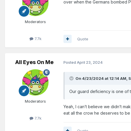
over when the Germans bombed Pe
Moderators
7.7k
Quote
All Eyes On Me
Posted
April 23, 2024
On 4/23/2024 at 12:14 AM,
S
Our guard deficiency is one of t
Moderators
Yeah, I can’t believe we didn’t mak
eat all the crow he deserves to be
7.7k
Quote