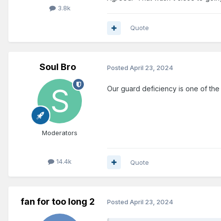
3.8k
Quote
Soul Bro
Posted
April 23, 2024
Our guard deficiency is one of the 
Moderators
14.4k
Quote
fan for too long 2
Posted
April 23, 2024