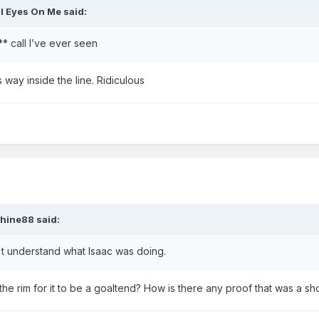
ll Eyes On Me
said:
** call I’ve ever seen
way inside the line. Ridiculous
hine88
said:
't understand what Isaac was doing.
he rim for it to be a goaltend? How is there any proof that was a sho