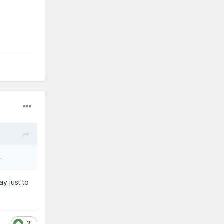
.
y just to
2