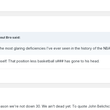
oul Bro
said:
he most glaring deficiencies I’ve ever seen in the history of the NBA
lf. That position less basketball s### has gone to his head.
reason we’re not down 30. We ain’t dead yet. To quote John Belichic