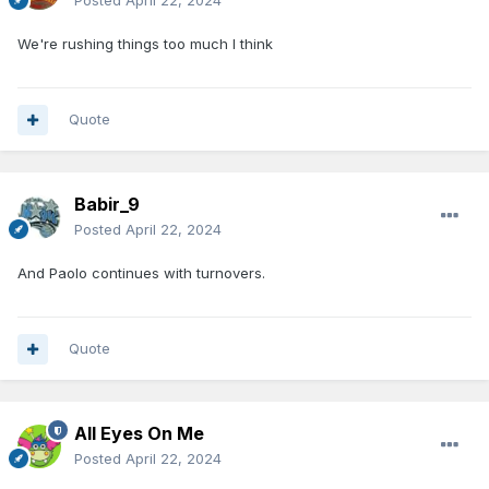
Posted
April 22, 2024
We're rushing things too much I think
Quote
Babir_9
Posted
April 22, 2024
And Paolo continues with turnovers.
Quote
All Eyes On Me
Posted
April 22, 2024