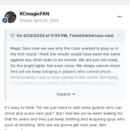
KCmagicFAN
Posted
April 22, 2024
On 4/22/2024 at 11:55 PM,
Time2GetSerious
said:
Magic fans now we see why the Cavs wanted to play us in
the first round. I think the results would have been the same
against any other team to be honest. We are just not ready
for the bright lights. Not even close. We simply cannot shoot.
And yet we keep bringing in players who cannot shoot.
Unfortunately, I see a clean sweep in this series. Not trying
to be negative or whatever silly words there may be for it.
Just being open and honest. Hopefully the sweep and how
Expand
horribly we would have played in the 4 games will inspire
management to address the most glaring needs here.
Without sounding like a broken record, we need a Point
It's easy to think "Oh we just need to add some guards who can
Guard. Preferably one who is a threat from outside in
shoot and score next year". But I feel like we've been waiting for
addition to being able to run an offense. Would be good to
that for years and they just keep drafting and acquiring guys who
have it be a veteran type of player as well. Then we need
suck at shooting. Who are we gonna get next year...Ben
some players who can shoot from the outside consistently.