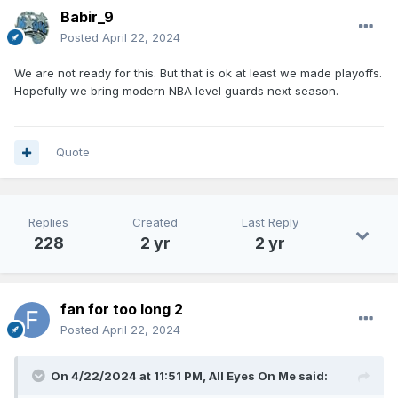
Babir_9
Posted
April 22, 2024
We are not ready for this. But that is ok at least we made playoffs.
Hopefully we bring modern NBA level guards next season.
Quote
Replies
Created
Last Reply
228
2 yr
2 yr
fan for too long 2
Posted
April 22, 2024
On 4/22/2024 at 11:51 PM,
All Eyes On Me
said: