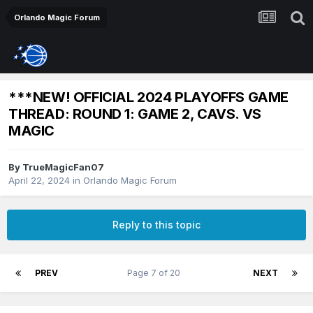
Orlando Magic Forum
***NEW! OFFICIAL 2024 PLAYOFFS GAME
THREAD: ROUND 1: GAME 2, CAVS. VS
MAGIC
By
TrueMagicFan07
April 22, 2024
in
Orlando Magic Forum
Reply to this topic
PREV
Page 7 of 20
NEXT