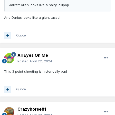
Jarrett Allen looks like a hairy lollipop
And Darius looks like a giant tassel
Quote
All Eyes On Me
Posted
April 22, 2024
This 3 point shooting is historically bad
Quote
Crazyhorse81