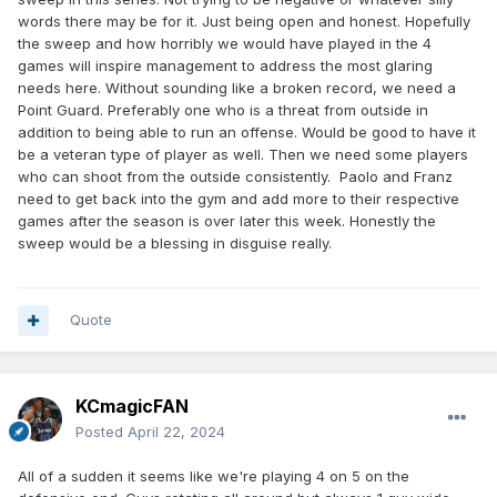
words there may be for it. Just being open and honest. Hopefully
the sweep and how horribly we would have played in the 4
games will inspire management to address the most glaring
needs here. Without sounding like a broken record, we need a
Point Guard. Preferably one who is a threat from outside in
addition to being able to run an offense. Would be good to have it
be a veteran type of player as well. Then we need some players
who can shoot from the outside consistently. Paolo and Franz
need to get back into the gym and add more to their respective
games after the season is over later this week. Honestly the
sweep would be a blessing in disguise really.
Quote
KCmagicFAN
Posted
April 22, 2024
All of a sudden it seems like we're playing 4 on 5 on the