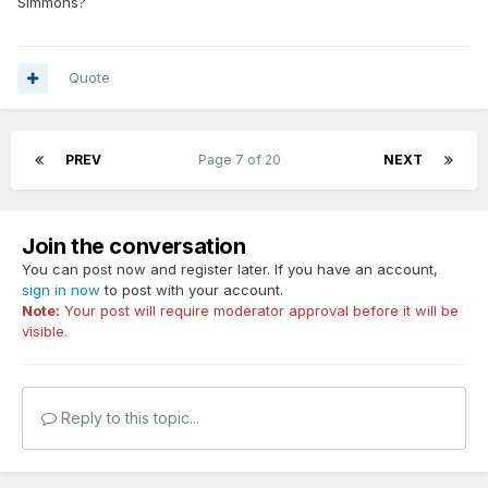
Simmons?
Paolo and Franz need to get back into the gym and add
more to their respective games after the season is over
later this week. Honestly the sweep would be a blessing in
Quote
disguise really.
PREV
Page 7 of 20
NEXT
Join the conversation
You can post now and register later. If you have an account,
sign in now
to post with your account.
Note:
Your post will require moderator approval before it will be
visible.
Reply to this topic...