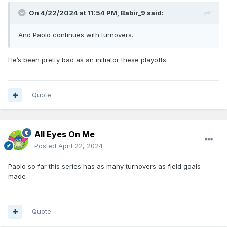
On 4/22/2024 at 11:54 PM,
Babir_9
said:
And Paolo continues with turnovers.
He’s been pretty bad as an initiator these playoffs
Quote
All Eyes On Me
Posted
April 22, 2024
Paolo so far this series has as many turnovers as field goals
made
Quote