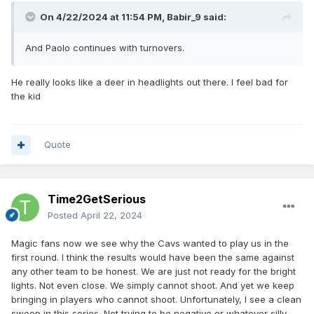
On 4/22/2024 at 11:54 PM,
Babir_9
said:
And Paolo continues with turnovers.
He really looks like a deer in headlights out there. I feel bad for
the kid
Quote
Time2GetSerious
Posted
April 22, 2024
Magic fans now we see why the Cavs wanted to play us in the
first round. I think the results would have been the same against
any other team to be honest. We are just not ready for the bright
lights. Not even close. We simply cannot shoot. And yet we keep
bringing in players who cannot shoot. Unfortunately, I see a clean
sweep in this series. Not trying to be negative or whatever silly