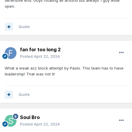
defensive end. Guys rotating all around but always 1 guy wide
open.
Quote
fan for too long 2
Posted
April 22, 2024
What a weak azz block attempt by Paolo. This team has to have
leadership! That was not it!
Quote
Soul Bro
Posted
April 22, 2024