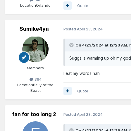
Location
Orlando
Quote
Sumike4ya
Posted
April 23, 2024
On 4/23/2024 at 12:23 AM,
Suggs is warming up oh my god!
Members
I eat my words hah.
364
Location
Belly of the
Beast
Quote
fan for too long 2
Posted
April 23, 2024
On 4/23/2024 at 12:26 AM,