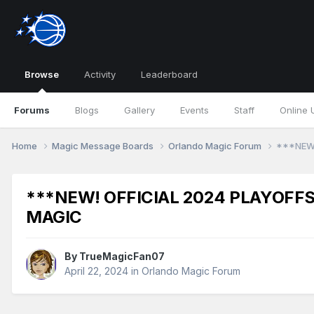
Browse
Activity
Leaderboard
Forums
Blogs
Gallery
Events
Staff
Online 
Home
Magic Message Boards
Orlando Magic Forum
***NEW!
***NEW! OFFICIAL 2024 PLAYOFFS
MAGIC
By
TrueMagicFan07
April 22, 2024
in
Orlando Magic Forum