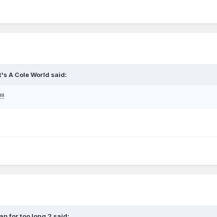
It's A Cole World
said:
!!
fan for too long 2
said: