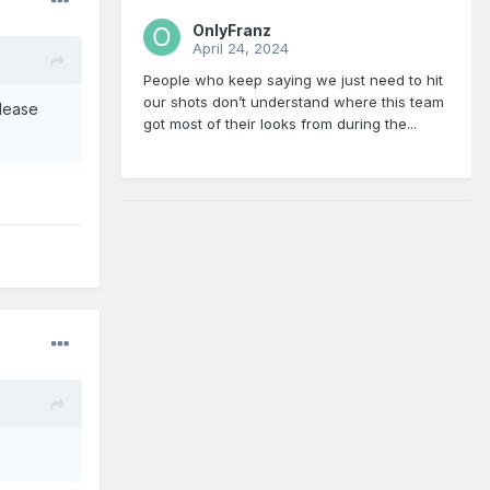
OnlyFranz
April 24, 2024
People who keep saying we just need to hit
our shots don’t understand where this team
please
got most of their looks from during the...