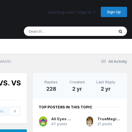
Sign Up
Existing user? Sign In
 MAGIC
All Activity
VS. VS
Replies
Created
Last Reply
228
2 yr
2 yr
TOP POSTERS IN THIS TOPIC
rs
0
All Eyes On Me
TrueMagicFan07
47 posts
21 posts