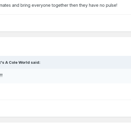
ammates and bring everyone together then they have no pulse!
It's A Cole World
said:
!!