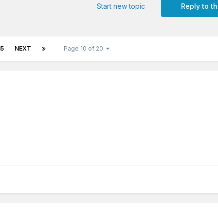
Start new topic
Reply to th
15
NEXT
Page 10 of 20