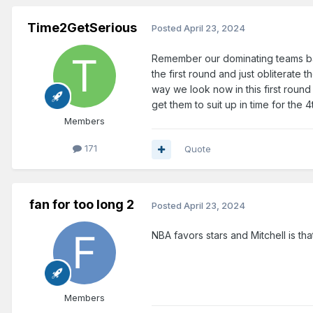
Time2GetSerious
Posted
April 23, 2024
Remember our dominating teams ba
the first round and just obliterate
way we look now in this first roun
get them to suit up in time for the 
Members
171
Quote
fan for too long 2
Posted
April 23, 2024
NBA favors stars and Mitchell is tha
Members