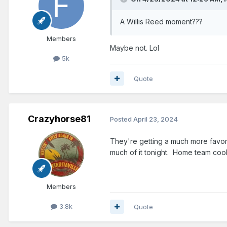
A Willis Reed moment???
Members
Maybe not. Lol
5k
Quote
Crazyhorse81
Posted
April 23, 2024
They're getting a much more favorab
much of it tonight. Home team cook
Members
3.8k
Quote