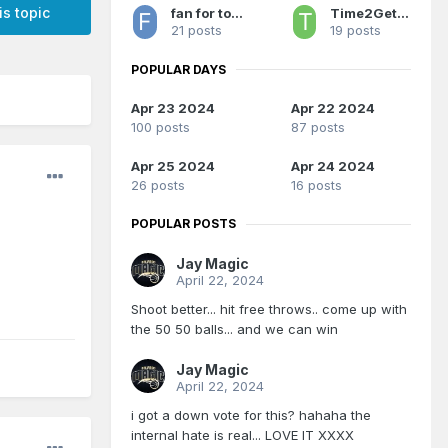
is topic
fan for too long 2
Time2GetSerious
21 posts
19 posts
POPULAR DAYS
Apr 23 2024
Apr 22 2024
100 posts
87 posts
Apr 25 2024
Apr 24 2024
26 posts
16 posts
POPULAR POSTS
Jay Magic
April 22, 2024
Shoot better... hit free throws.. come up with
the 50 50 balls... and we can win
Jay Magic
April 22, 2024
i got a down vote for this? hahaha the
internal hate is real... LOVE IT XXXX