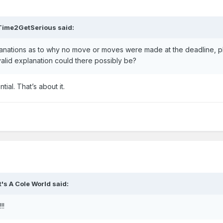
Time2GetSerious
said:
lanations as to why no move or moves were made at the deadline, 
 valid explanation could there possibly be?
ial. That’s about it.
It's A Cole World
said:
!!