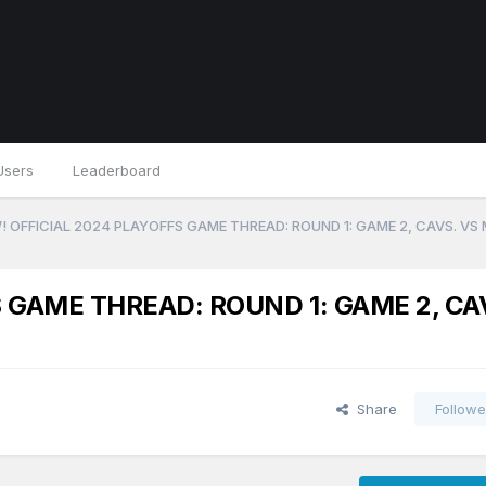
Users
Leaderboard
 OFFICIAL 2024 PLAYOFFS GAME THREAD: ROUND 1: GAME 2, CAVS. VS
 GAME THREAD: ROUND 1: GAME 2, CA
Share
Followe