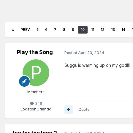
PREV
5
6
7
8
9
10
11
12
13
14
Play the Song
Posted
April 23, 2024
Suggs is warming up oh my god!!!
Members
346
Location
Orlando
Quote
fan for too long 2