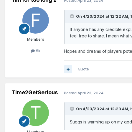
Posted
April 23, 2024
On 4/23/2024 at 12:22 AM,
If anyone has any credible exp
feel free to share. I mean what
Members
5k
Hopes and dreams of players potent
Quote
Time2GetSerious
Posted
April 23, 2024
On 4/23/2024 at 12:23 AM,
Suggs is warming up oh my god!
Members