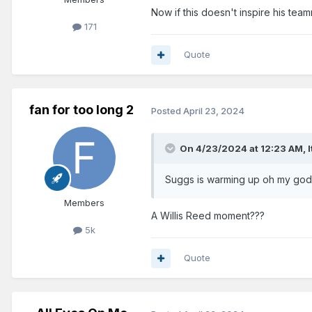
Now if this doesn't inspire his te
171
Quote
fan for too long 2
Posted
April 23, 2024
On 4/23/2024 at 12:23 AM,
Suggs is warming up oh my god!
Members
A Willis Reed moment???
5k
Quote