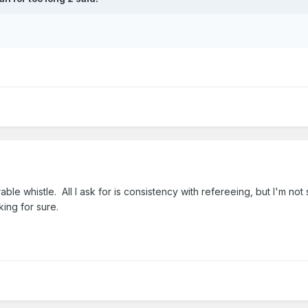
le whistle. All I ask for is consistency with refereeing, but I'm not
ing for sure.