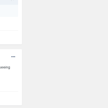
 seeing