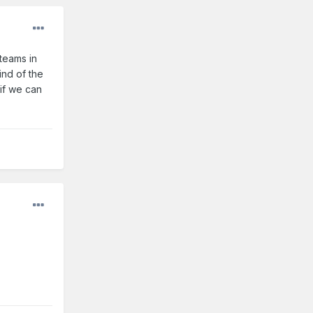
teams in
ind of the
 if we can