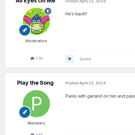
All Eyes On Me
Posted
April 23, 2024
He’s back!!
Moderators
7.7k
Quote
Play the Song
Posted
April 23, 2024
Paolo with garland on him and pas
Members
346