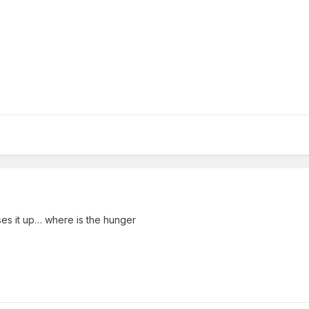
ses it up… where is the hunger