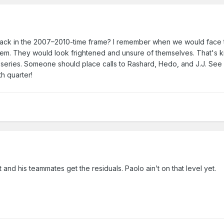
ck in the 2007–2010-time frame? I remember when we would face 
 them. They would look frightened and unsure of themselves. That's k
d series. Someone should place calls to Rashard, Hedo, and J.J. See
4th quarter!
t and his teammates get the residuals. Paolo ain’t on that level yet.